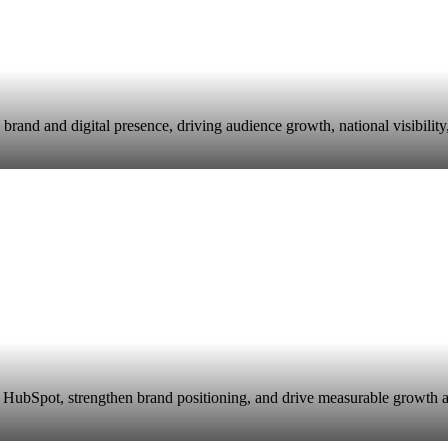
and and digital presence, driving audience growth, national visibility
HubSpot, strengthen brand positioning, and drive measurable growth ac