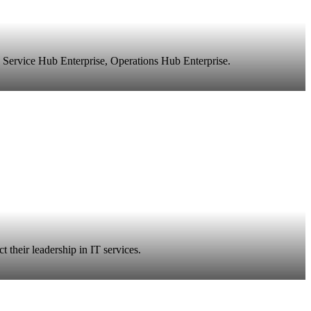
 Service Hub Enterprise, Operations Hub Enterprise.
 their leadership in IT services.