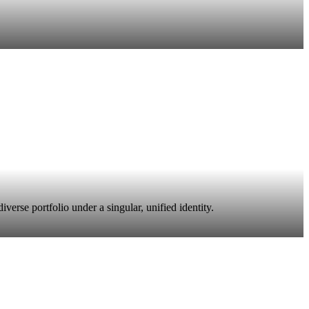
erse portfolio under a singular, unified identity.