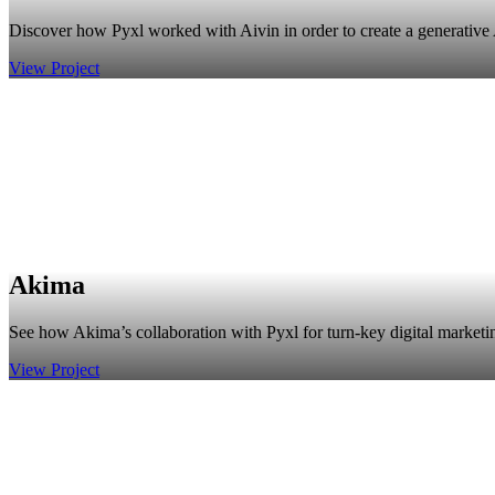
Discover how Pyxl worked with Aivin in order to create a generative AI
View Project
Akima
See how Akima’s collaboration with Pyxl for turn-key digital marketing
View Project