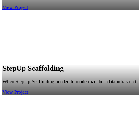
View Project
StepUp Scaffolding
When StepUp Scaffolding needed to modernize their data infrastructur
View Project