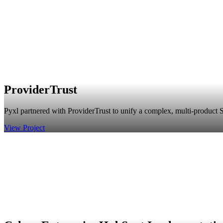
ProviderTrust
Pyxl partnered with ProviderTrust to unify a complex, multi-product S
View Project