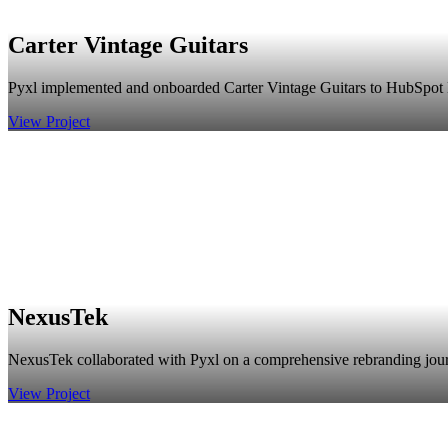
Carter Vintage Guitars
Pyxl implemented and onboarded Carter Vintage Guitars to HubSpot En
View Project
NexusTek
NexusTek collaborated with Pyxl on a comprehensive rebranding journey,
View Project