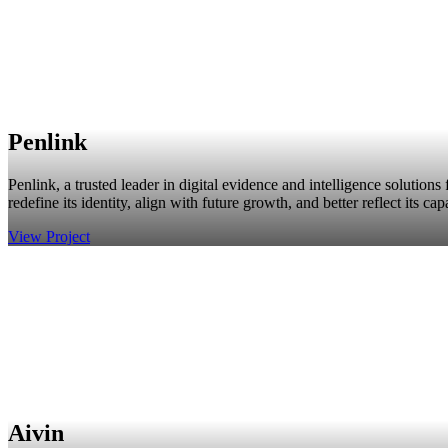
Penlink
Penlink, a trusted leader in digital evidence and intelligence solution
redefine its identity, align with future growth, and better reflect its capa
View Project
Aivin