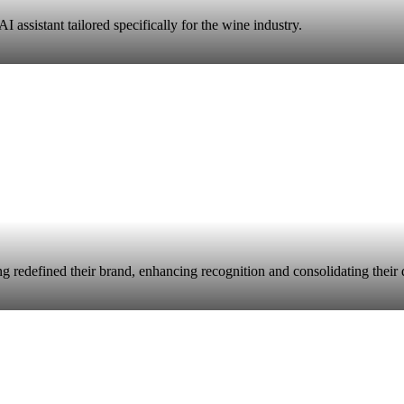
 assistant tailored specifically for the wine industry.
 redefined their brand, enhancing recognition and consolidating their div