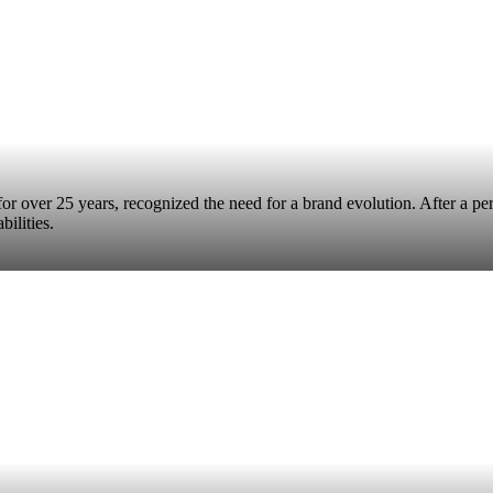
s for over 25 years, recognized the need for a brand evolution. After a pe
bilities.