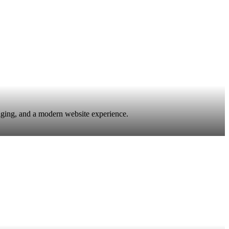
saging, and a modern website experience.