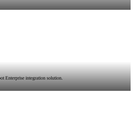
t Enterprise integration solution.