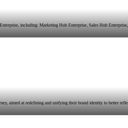
terprise, including: Marketing Hub Enterprise, Sales Hub Enterprise,
 aimed at redefining and unifying their brand identity to better reflect