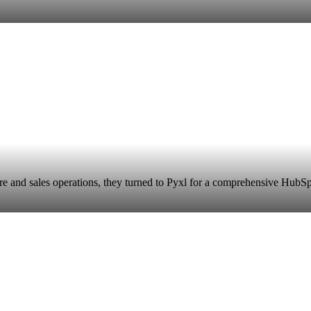
e and sales operations, they turned to Pyxl for a comprehensive HubSpo