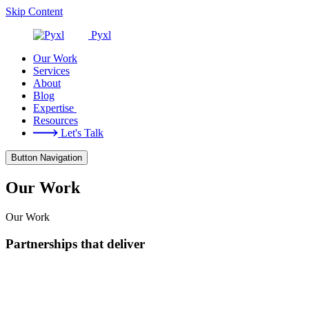
Skip Content
Pyxl
Our Work
Services
About
Blog
Expertise
Resources
Let's Talk
Button Navigation
Our Work
Our Work
Partnerships that deliver