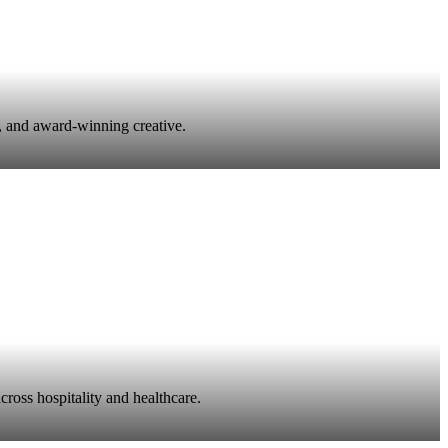
, and award-winning creative.
ross hospitality and healthcare.