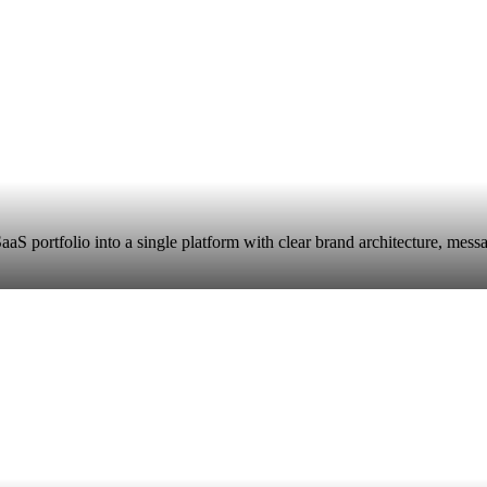
aaS portfolio into a single platform with clear brand architecture, mes