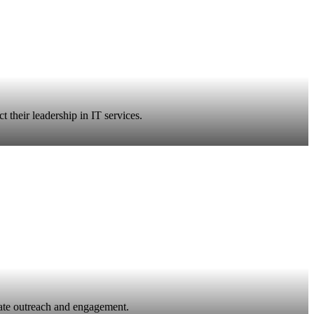
 their leadership in IT services.
ate outreach and engagement.