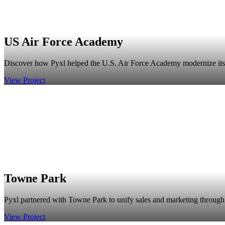
US Air Force Academy
Discover how Pyxl helped the U.S. Air Force Academy modernize its br
View Project
Towne Park
Pyxl partnered with Towne Park to unify sales and marketing through 
View Project