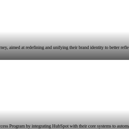
 aimed at redefining and unifying their brand identity to better reflect
ccess Program by integrating HubSpot with their core systems to autom