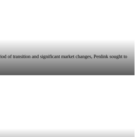
riod of transition and significant market changes, Penlink sought to