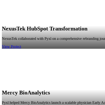
NexusTek HubSpot Transformation
NexusTek collaborated with Pyxl on a comprehensive rebranding journey,
View Project
Mercy BioAnalytics
Pyxl helped Mercy BioAnalytics launch a scalable physician Early A