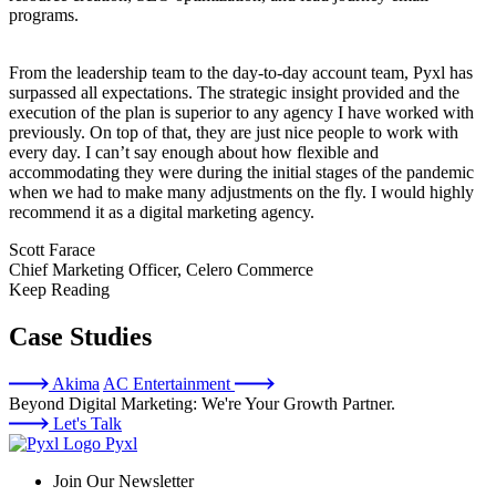
programs.
From the leadership team to the day-to-day account team, Pyxl has
surpassed all expectations. The strategic insight provided and the
execution of the plan is superior to any agency I have worked with
previously. On top of that, they are just nice people to work with
every day. I can’t say enough about how flexible and
accommodating they were during the initial stages of the pandemic
when we had to make many adjustments on the fly. I would highly
recommend it as a digital marketing agency.
Scott Farace
Chief Marketing Officer, Celero Commerce
Keep Reading
Case Studies
Akima
AC Entertainment
Beyond Digital Marketing: We're Your Growth Partner.
Let's Talk
Pyxl
Join Our Newsletter