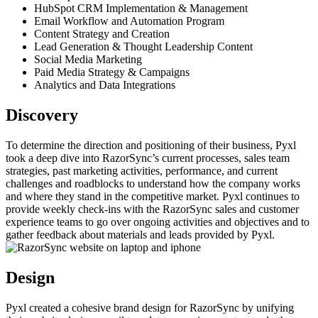
HubSpot CRM Implementation & Management
Email Workflow and Automation Program
Content Strategy and Creation
Lead Generation & Thought Leadership Content
Social Media Marketing
Paid Media Strategy & Campaigns
Analytics and Data Integrations
Discovery
To determine the direction and positioning of their business, Pyxl
took a deep dive into RazorSync’s current processes, sales team
strategies, past marketing activities, performance, and current
challenges and roadblocks to understand how the company works
and where they stand in the competitive market. Pyxl continues to
provide weekly check-ins with the RazorSync sales and customer
experience teams to go over ongoing activities and objectives and to
gather feedback about materials and leads provided by Pyxl.
Design
Pyxl created a cohesive brand design for RazorSync by unifying