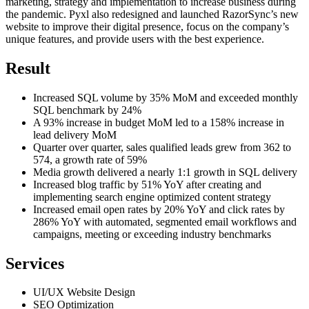
marketing, strategy and implementation to increase business during
the pandemic. Pyxl also redesigned and launched RazorSync’s new
website to improve their digital presence, focus on the company’s
unique features, and provide users with the best experience.
Result
Increased SQL volume by 35% MoM and exceeded monthly
SQL benchmark by 24%
A 93% increase in budget MoM led to a 158% increase in
lead delivery MoM
Quarter over quarter, sales qualified leads grew from 362 to
574, a growth rate of 59%
Media growth delivered a nearly 1:1 growth in SQL delivery
Increased blog traffic by 51% YoY after creating and
implementing search engine optimized content strategy
Increased email open rates by 20% YoY and click rates by
286% YoY with automated, segmented email workflows and
campaigns, meeting or exceeding industry benchmarks
Services
UI/UX Website Design
SEO Optimization