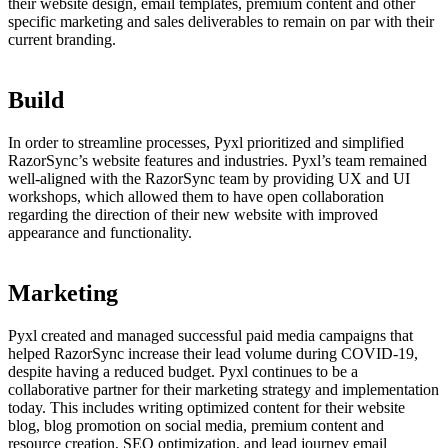
their website design, email templates, premium content and other
specific marketing and sales deliverables to remain on par with their
current branding.
Build
In order to streamline processes, Pyxl prioritized and simplified
RazorSync’s website features and industries. Pyxl’s team remained
well-aligned with the RazorSync team by providing UX and UI
workshops, which allowed them to have open collaboration
regarding the direction of their new website with improved
appearance and functionality.
Marketing
Pyxl created and managed successful paid media campaigns that
helped RazorSync increase their lead volume during COVID-19,
despite having a reduced budget. Pyxl continues to be a
collaborative partner for their marketing strategy and implementation
today. This includes writing optimized content for their website
blog, blog promotion on social media, premium content and
resource creation, SEO optimization, and lead journey email