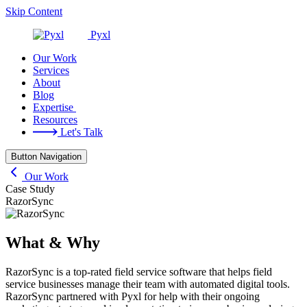
Skip Content
Pyxl
Our Work
Services
About
Blog
Expertise
Resources
Let's Talk
Button Navigation
Our Work
RazorSync
Case Study
RazorSync
What & Why
RazorSync is a top-rated field service software that helps field
service businesses manage their team with automated digital tools.
RazorSync partnered with Pyxl for help with their ongoing