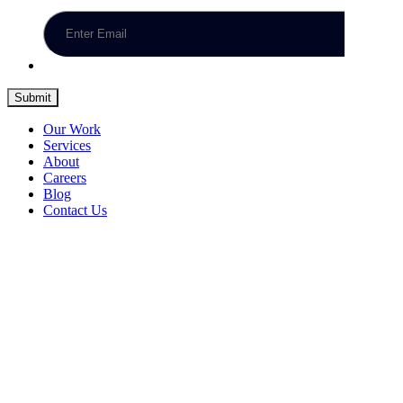
Submit
Our Work
Services
About
Careers
Blog
Contact Us