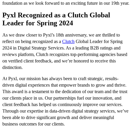
foundation as we look forward to an exciting future in our 19th year.
Pyxl Recognized as a Clutch Global
Leader for Spring 2024
As we draw closer to Pyxl’s 18th anniversary, we are thrilled to
reflect on being recognized as a
Clutch
Global Leader for Spring
2024 in Digital Strategy Services. As a leading B2B ratings and
reviews platform, Clutch recognizes top-performing agencies based
on verified client feedback, and we’re honored to receive this
distinction.
At Pyxl, our mission has always been to craft strategic, results-
driven digital experiences that empower brands to grow and thrive.
This award is a testament to the dedication of our team and the trust
our clients place in us. Our partnerships fuel our innovation, and
client feedback has helped us continuously improve our services.
Through our expertise in data-driven digital strategy services, we’ve
been able to drive significant growth and deliver meaningful
business outcomes for our clients.