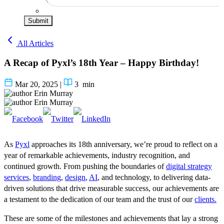
Submit
All Articles
A Recap of Pyxl’s 18th Year – Happy Birthday!
Mar 20, 2025
|
3
min
Erin Murray
Erin Murray
As
Pyxl
approaches its 18th anniversary, we’re proud to reflect on a
year of remarkable achievements, industry recognition, and
continued growth. From pushing the boundaries of
digital strategy
services
,
branding
,
design
,
AI
, and technology, to delivering data-
driven solutions that drive measurable success, our achievements are
a testament to the dedication of our team and the trust of our
clients.
These are some of the milestones and achievements that lay a strong