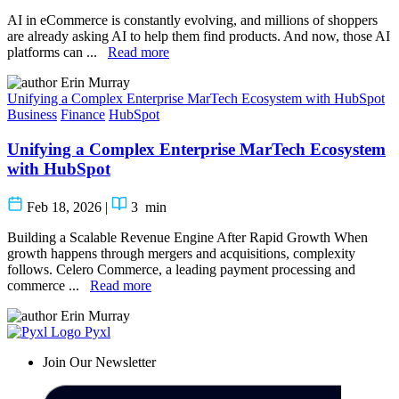
AI in eCommerce is constantly evolving, and millions of shoppers
are already asking AI to help them find products. And now, those AI
platforms can ...
Read more
Erin Murray
Unifying a Complex Enterprise MarTech Ecosystem with HubSpot
Business
Finance
HubSpot
Unifying a Complex Enterprise MarTech Ecosystem
with HubSpot
Feb 18, 2026
|
3
min
Building a Scalable Revenue Engine After Rapid Growth When
growth happens through mergers and acquisitions, complexity
follows. Celero Commerce, a leading payment processing and
commerce ...
Read more
Erin Murray
Pyxl
Join Our Newsletter