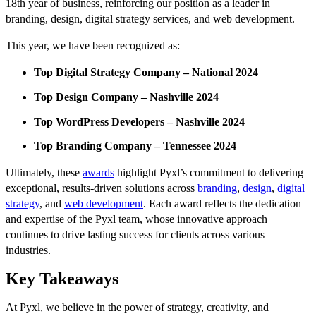
18th year of business, reinforcing our position as a leader in
branding, design, digital strategy services, and web development.
This year, we have been recognized as:
Top Digital Strategy Company – National 2024
Top Design Company – Nashville 2024
Top WordPress Developers – Nashville 2024
Top Branding Company – Tennessee 2024
Ultimately, these
awards
highlight Pyxl’s commitment to delivering
exceptional, results-driven solutions across
branding
,
design
,
digital
strategy
, and
web development
. Each award reflects the dedication
and expertise of the Pyxl team, whose innovative approach
continues to drive lasting success for clients across various
industries.
Key Takeaways
At Pyxl, we believe in the power of strategy, creativity, and