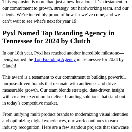
This expansion is more than just a new location—it’s a testament to
our commitment to growth, strategy, our hardworking team, and our
clients. We’re incredibly proud of how far we’ve come, and we
can’t wait to see what’s next for year 19.
Pyxl Named Top Branding Agency in
Tennessee for 2024 by Clutch
In our 18th year, Pyxl has reached another incredible milestone—
being named the
Top Branding Agency
in Tennessee for 2024 by
Clutch!
This award is a testament to our commitment to building powerful,
purpose-driven brands that resonate with audiences and drive
measurable growth. Our team blends strategic, data-driven insight
with creative execution to deliver branding solutions that stand out
in today’s competitive market.
From unifying multi-product brands to modernizing visual identities
and optimizing digital experiences, our work continues to earn
industry recognition. Here are a few standout projects that showcase