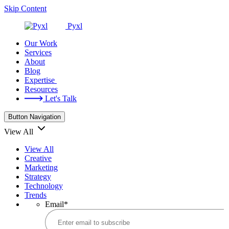
Skip Content
Pyxl
Our Work
Services
About
Blog
Expertise
Resources
Let's Talk
Button Navigation
View All
View All
Creative
Marketing
Strategy
Technology
Trends
Email
*