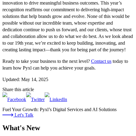
innovation to drive meaningful business outcomes. This year’s
recognition reaffirms our commitment to delivering high-impact
solutions that help brands grow and evolve. None of this would be
possible without our incredible team, whose expertise and
dedication continue to push us forward, and our clients, whose trust
and collaboration allow us to do what we do best. As we look ahead
to our 19th year, we’re excited to keep building, innovating, and
creating lasting impact—thank you for being part of the journey!
Ready to take your business to the next level?
Contact us
today to
learn how Pyxl can help you achieve your goals.
Updated: May 14, 2025
Share this article
Fuel Your Growth: Pyxl’s Digital Services and AI Solutions
Let's Talk
What's New