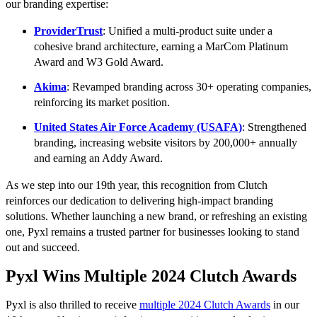
our branding expertise:
ProviderTrust
: Unified a multi-product suite under a
cohesive brand architecture, earning a MarCom Platinum
Award and W3 Gold Award.
Akima
: Revamped branding across 30+ operating companies,
reinforcing its market position.
United States Air Force Academy (USAFA)
: Strengthened
branding, increasing website visitors by 200,000+ annually
and earning an Addy Award.
As we step into our 19th year, this recognition from Clutch
reinforces our dedication to delivering high-impact branding
solutions. Whether launching a new brand, or refreshing an existing
one, Pyxl remains a trusted partner for businesses looking to stand
out and succeed.
Pyxl Wins Multiple 2024 Clutch Awards
Pyxl is also thrilled to receive
multiple 2024 Clutch Awards
in our