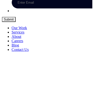
Submit
Our Work
Services
About
Careers
Blog
Contact Us