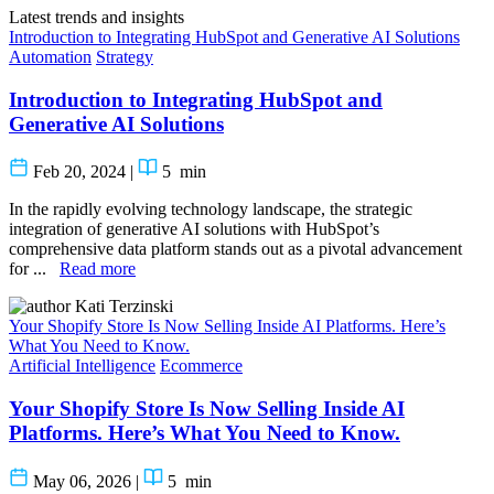
Latest trends and insights
Introduction to Integrating HubSpot and Generative AI Solutions
Automation
Strategy
Introduction to Integrating HubSpot and
Generative AI Solutions
Feb 20, 2024
|
5
min
In the rapidly evolving technology landscape, the strategic
integration of generative AI solutions with HubSpot’s
comprehensive data platform stands out as a pivotal advancement
for ...
Read more
Kati Terzinski
Your Shopify Store Is Now Selling Inside AI Platforms. Here’s
What You Need to Know.
Artificial Intelligence
Ecommerce
Your Shopify Store Is Now Selling Inside AI
Platforms. Here’s What You Need to Know.
May 06, 2026
|
5
min