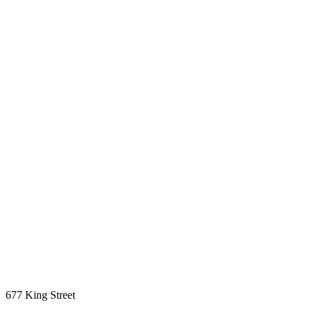
677 King Street