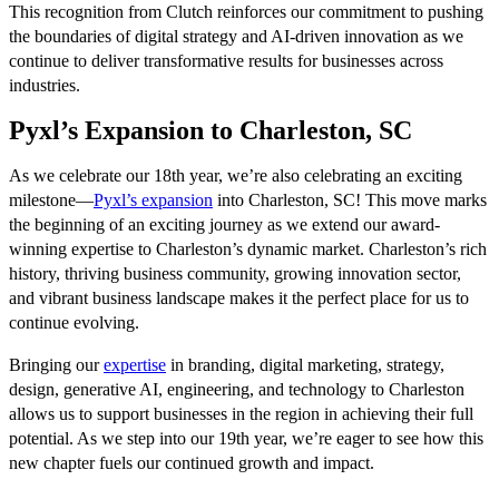
This recognition from Clutch reinforces our commitment to pushing
the boundaries of digital strategy and AI-driven innovation as we
continue to deliver transformative results for businesses across
industries.
Pyxl’s Expansion to Charleston, SC
As we celebrate our 18th year, we’re also celebrating an exciting
milestone—
Pyxl’s expansion
into Charleston, SC! This move marks
the beginning of an exciting journey as we extend our award-
winning expertise to Charleston’s dynamic market. Charleston’s rich
history, thriving business community, growing innovation sector,
and vibrant business landscape makes it the perfect place for us to
continue evolving.
Bringing our
expertise
in branding, digital marketing, strategy,
design, generative AI, engineering, and technology to Charleston
allows us to support businesses in the region in achieving their full
potential. As we step into our 19th year, we’re eager to see how this
new chapter fuels our continued growth and impact.