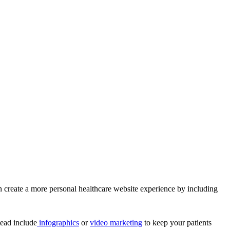
n create a more personal healthcare website experience by including
tead include
infographics
or
video marketing
to keep your patients