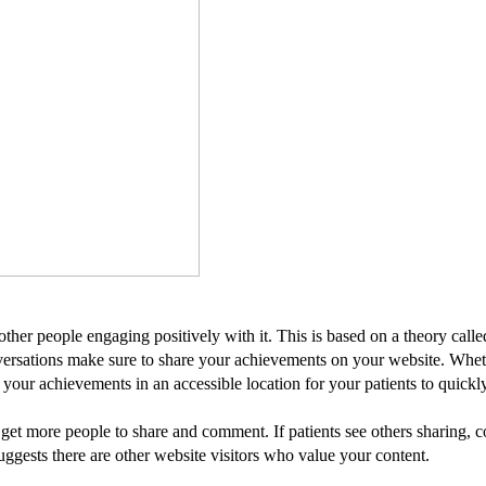
other people engaging positively with it. This is based on a theory call
nversations make sure to share your achievements on your website. Whet
your achievements in an accessible location for your patients to quickl
 get more people to share and comment. If patients see others sharing, 
ggests there are other website visitors who value your content.