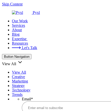
Skip Content
Pyxl
Our Work
Services
About
Blog
Expertise
Resources
Let's Talk
Button Navigation
View All
View All
Creative
Marketing
Strategy
Technology
Trends
Email
*