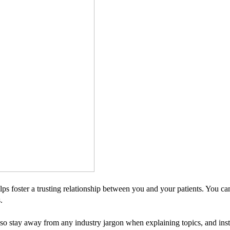
s foster a trusting relationship between you and your patients. You ca
.
 so stay away from any industry jargon when explaining topics, and ins