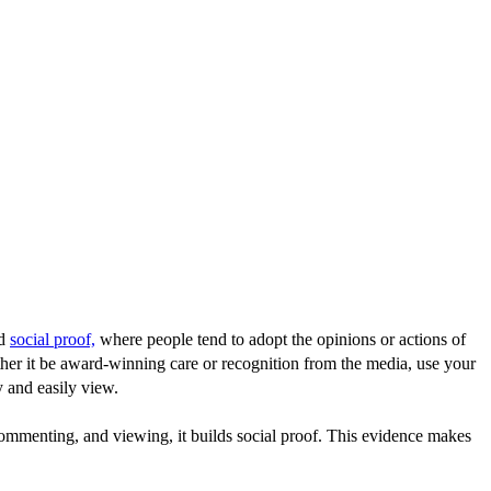
ed
social proof,
where people tend to adopt the opinions or actions of
her it be award-winning care or recognition from the media, use your
y and easily view.
commenting, and viewing, it builds social proof. This evidence makes