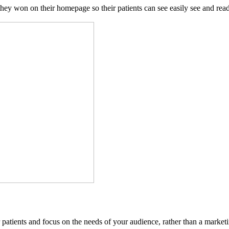
ey won on their homepage so their patients can see easily see and read 
ur patients and focus on the needs of your audience, rather than a market