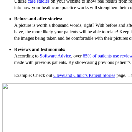
Utilize
case studies
on your website to show real results from rea
into how your healthcare practice works will strengthen their c
Before and after stories:
A picture is worth a thousand words, right? With before and aft
have, the more likely your patients will be able to relate! Keep
the images being taken and be comfortable with their pictures 
Reviews and testimonials:
According to
Software Advice
, over
65% of patients use review
made with previous patients. By showcasing previous patient’s e
Example: Check out
Cleveland Clinic’s Patient Stories
page. The