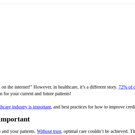
on the internet!” However, in healthcare, it’s a different story.
72% of 
n for your current and future patients!
thcare industry is important
, and best practices for how to improve cred
 important
and your patients.
Without trust
, optimal care couldn’t be achieved. The 