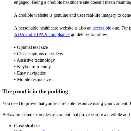
engaged. Being a credible healthcare site doesn’t mean flauntin
A credible website is genuine and uses real-life imagery to demo
A personable healthcare website is also an
accessible
one. For p
ADA and HIPAA compliance
guidelines to follow:
• Optimal text size
• Close captions on videos
• Assistive technology
• Keyboard friendly
• Easy navigation
• Mobile responsive
The proof is in the pudding
You need to prove that you’re a reliable resource using your content! U
Below are some examples of content that prove you’re a credible and r
Case studies: