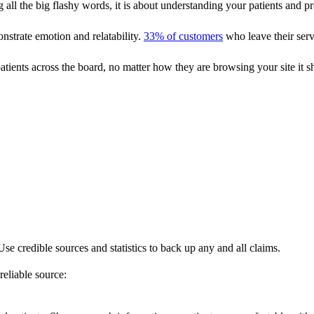
g all the big flashy words, it is about understanding your patients and 
nstrate emotion and relatability.
33% of customers
who leave their serv
atients across the board, no matter how they are browsing your site it s
se credible sources and statistics to back up any and all claims.
eliable source: