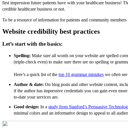
first impression future patients have with your healthcare business! Th
credible healthcare business or not.
To be a resource of information for patients and community members w
Website credibility best practices
Let’s start with the basics:
Spelling:
Make sure all words on your website are spelled cor
(triple-check even) to make sure there are no spelling or gramm
Here’s a quick list of the
top 10 grammar mistakes
we often see 
Author & date:
On blog posts and other website content, inclu
if the author has impressive credentials you can gain even more 
to-date your services are.
Good design:
In a
study from Stanford’s Persuasive Technolo
minimal colors and an informative design to appeal to all audie