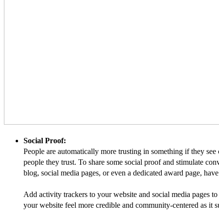
Social Proof:
People are automatically more trusting in something if they see 
people they trust. To share some social proof and stimulate co
blog, social media pages, or even a dedicated award page, have 
Add activity trackers to your website and social media pages to
your website feel more credible and community-centered as it su