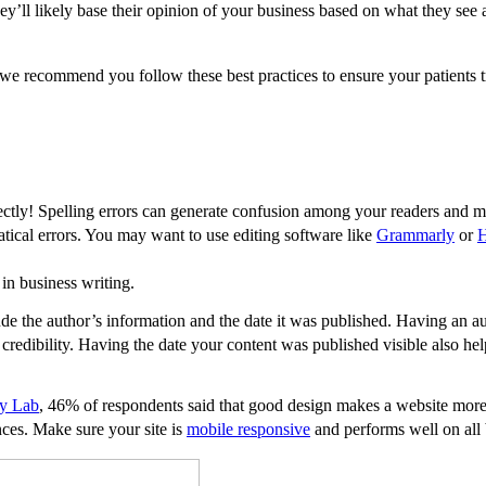
ey’ll likely base their opinion of your business based on what they see 
e recommend you follow these best practices to ensure your patients t
rectly! Spelling errors can generate confusion among your readers and 
atical errors. You may want to use editing software like
Grammarly
or
in business writing.
de the author’s information and the date it was published. Having an au
credibility. Having the date your content was published visible also he
gy Lab
, 46% of respondents said that good design makes a website more
nces. Make sure your site is
mobile responsive
and performs well on all 