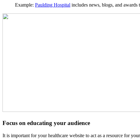
Example:
Paulding Hospital
includes news, blogs, and awards th
Focus on educating your audience
It is important for your healthcare website to act as a resource for yo