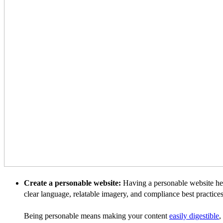
Create a personable website:
Having a personable website help
clear language, relatable imagery, and compliance best practices
Being personable means making your content
easily digestible
,