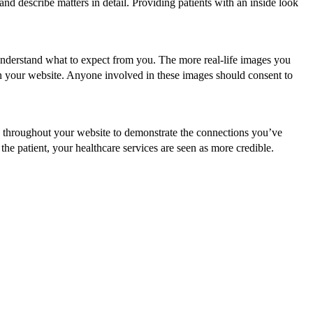
nd describe matters in detail. Providing patients with an inside look
 understand what to expect from you. The more real-life images you
s on your website. Anyone involved in these images should consent to
throughout your website to demonstrate the connections you’ve
he patient, your healthcare services are seen as more credible.