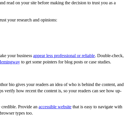
and read on your site before making the decision to trust you as a
rust your research and opinions:
make your business
appear less professional or reliable
. Double-check,
Hemingway
to get some pointers for blog posts or case studies.
thor bio gives your readers an idea of who is behind the content, and
lps verify how recent the content is, so your readers can see how up-
 credible. Provide an
accessible website
that is easy to navigate with
browser types too.