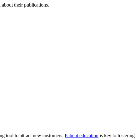
about their publications.
ing tool to attract new customers.
Patient education
is key to fostering