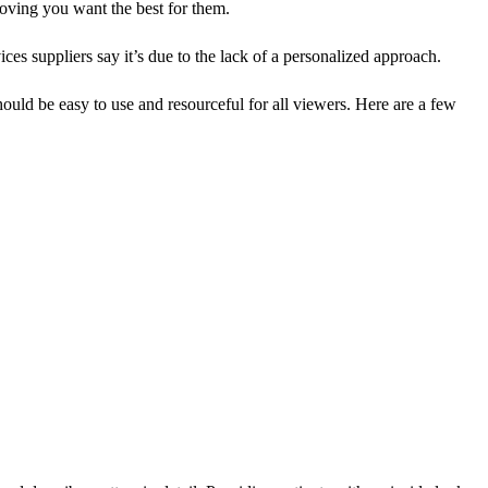
proving you want the best for them.
ices suppliers say it’s due to the lack of a personalized approach.
hould be easy to use and resourceful for all viewers. Here are a few