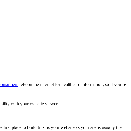
consumers
rely on the internet for healthcare information, so if you’re
ibility with your website viewers.
first place to build trust is your website as your site is usually the