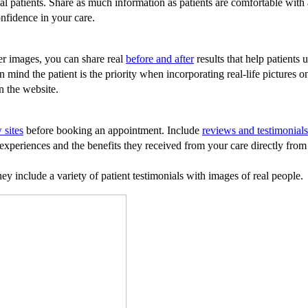
l patients. Share as much information as patients are comfortable with a
onfidence in your care.
er images, you can share real
before and after
results that help patients
 in mind the patient is the priority when incorporating real-life picture
on the website.
 sites
before booking an appointment. Include
reviews and testimonials
xperiences and the benefits they received from your care directly from t
y include a variety of patient testimonials with images of real people.