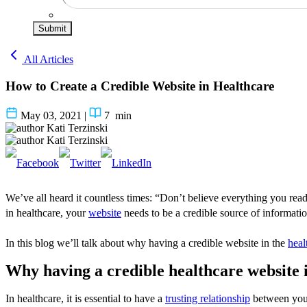
Submit
All Articles
How to Create a Credible Website in Healthcare
May 03, 2021
|
7
min
Kati Terzinski
Kati Terzinski
We’ve all heard it countless times: “Don’t believe everything you read 
in healthcare, your
website
needs to be a credible source of informatio
In this blog we’ll talk about why having a credible website in the
heal
Why having a credible healthcare website
In healthcare, it is essential to have a
trusting relationship
between you 