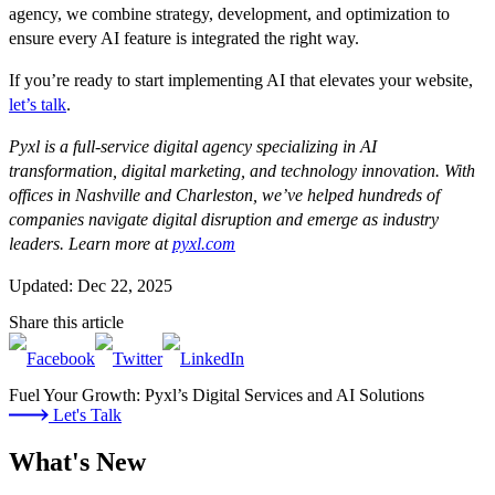
agency, we combine strategy, development, and optimization to
ensure every AI feature is integrated the right way.
If you’re ready to start implementing AI that elevates your website,
let’s talk
.
Pyxl is a full-service digital agency specializing in AI
transformation, digital marketing, and technology innovation. With
offices in Nashville and Charleston, we’ve helped hundreds of
companies navigate digital disruption and emerge as industry
leaders. Learn more at
pyxl.com
Updated: Dec 22, 2025
Share this article
Fuel Your Growth: Pyxl’s Digital Services and AI Solutions
Let's Talk
What's New