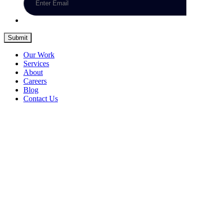
Submit
Our Work
Services
About
Careers
Blog
Contact Us