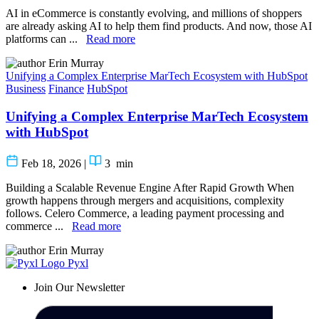
AI in eCommerce is constantly evolving, and millions of shoppers
are already asking AI to help them find products. And now, those AI
platforms can ...
Read more
Erin Murray
Unifying a Complex Enterprise MarTech Ecosystem with HubSpot
Business
Finance
HubSpot
Unifying a Complex Enterprise MarTech Ecosystem
with HubSpot
Feb 18, 2026
|
3
min
Building a Scalable Revenue Engine After Rapid Growth When
growth happens through mergers and acquisitions, complexity
follows. Celero Commerce, a leading payment processing and
commerce ...
Read more
Erin Murray
Pyxl
Join Our Newsletter