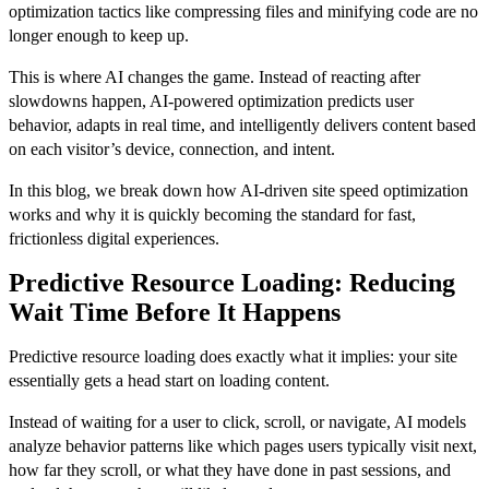
optimization tactics like compressing files and minifying code are no
longer enough to keep up.
This is where AI changes the game. Instead of reacting after
slowdowns happen, AI-powered optimization predicts user
behavior, adapts in real time, and intelligently delivers content based
on each visitor’s device, connection, and intent.
In this blog, we break down how AI-driven site speed optimization
works and why it is quickly becoming the standard for fast,
frictionless digital experiences.
Predictive Resource Loading: Reducing
Wait Time Before It Happens
Predictive resource loading does exactly what it implies: your site
essentially gets a head start on loading content.
Instead of waiting for a user to click, scroll, or navigate, AI models
analyze behavior patterns like which pages users typically visit next,
how far they scroll, or what they have done in past sessions, and