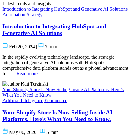
Latest trends and insights
Introduction to Integrating HubSpot and Generative AI Solutions
Automation
Strategy
Introduction to Integrating HubSpot and
Generative AI Solutions
Feb 20, 2024
|
5
min
In the rapidly evolving technology landscape, the strategic
integration of generative AI solutions with HubSpot’s
comprehensive data platform stands out as a pivotal advancement
for ...
Read more
Kati Terzinski
Your Shopify Store Is Now Selling Inside AI Platforms. Here’s
What You Need to Know.
Artificial Intelligence
Ecommerce
Your Shopify Store Is Now Selling Inside AI
Platforms. Here’s What You Need to Know.
May 06, 2026
|
5
min