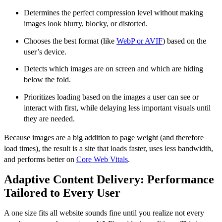
Determines the perfect compression level without making
images look blurry, blocky, or distorted.
Chooses the best format (like
WebP or AVIF
) based on the
user’s device.
Detects which images are on screen and which are hiding
below the fold.
Prioritizes loading based on the images a user can see or
interact with first, while delaying less important visuals until
they are needed.
Because images are a big addition to page weight (and therefore
load times), the result is a site that loads faster, uses less bandwidth,
and performs better on
Core Web Vitals
.
Adaptive Content Delivery: Performance
Tailored to Every User
A one size fits all website sounds fine until you realize not every