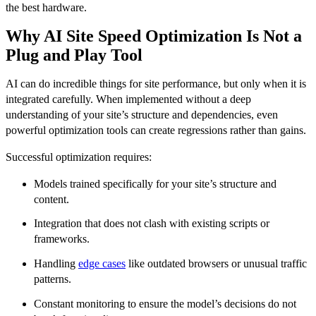
the best hardware.
Why AI Site Speed Optimization Is Not a
Plug and Play Tool
AI can do incredible things for site performance, but only when it is
integrated carefully. When implemented without a deep
understanding of your site’s structure and dependencies, even
powerful optimization tools can create regressions rather than gains.
Successful optimization requires:
Models trained specifically for your site’s structure and
content.
Integration that does not clash with existing scripts or
frameworks.
Handling
edge cases
like outdated browsers or unusual traffic
patterns.
Constant monitoring to ensure the model’s decisions do not