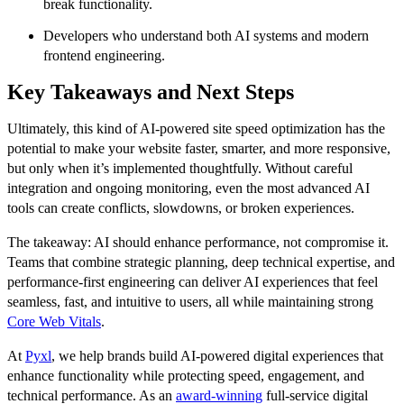
break functionality.
Developers who understand both AI systems and modern
frontend engineering.
Key Takeaways and Next Steps
Ultimately, this kind of AI-powered site speed optimization has the
potential to make your website faster, smarter, and more responsive,
but only when it’s implemented thoughtfully. Without careful
integration and ongoing monitoring, even the most advanced AI
tools can create conflicts, slowdowns, or broken experiences.
The takeaway: AI should enhance performance, not compromise it.
Teams that combine strategic planning, deep technical expertise, and
performance-first engineering can deliver AI experiences that feel
seamless, fast, and intuitive to users, all while maintaining strong
Core Web Vitals
.
At
Pyxl
, we help brands build AI-powered digital experiences that
enhance functionality while protecting speed, engagement, and
technical performance. As an
award-winning
full-service digital