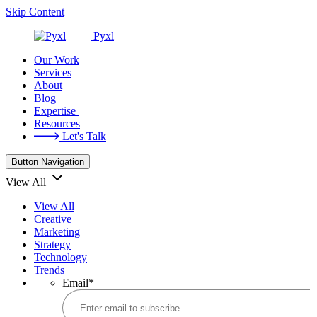
Skip Content
Pyxl
Our Work
Services
About
Blog
Expertise
Resources
Let's Talk
Button Navigation
View All
View All
Creative
Marketing
Strategy
Technology
Trends
Email
*