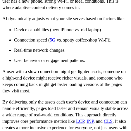
user has a new phone, strong Wi-Fi, or ideal conditions. This is
where adaptive content delivery comes in.
AI dynamically adjusts what your site serves based on factors like:
Device capabilities (new iPhone vs. old laptop).
Connection speed (
5G
vs. spotty coffee-shop Wi-Fi).
Real-time network changes.
User behavior or engagement patterns.
A user with a slow connection might get lighter assets, someone on
a high-end device might receive richer visuals, and someone who
keeps coming back might get faster loading versions of the pages
they visit most.
By delivering only the assets each user’s device and connection can
handle efficiently, pages load faster and remain visually stable across
a wider range of real-world conditions. This approach directly
improves core performance metrics like
LCP
,
INP
, and
CLS
. It also
creates a more inclusive experience for everyone, not just users with