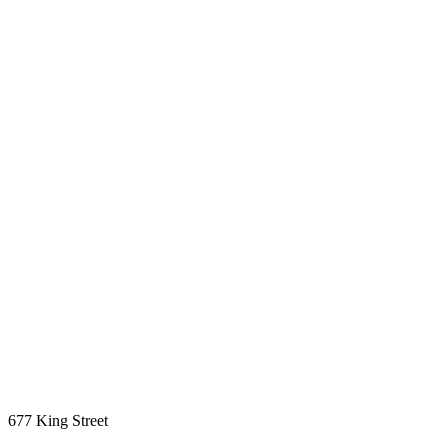
677 King Street