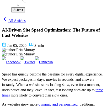
Submit
All Articles
AI-Driven Site Speed Optimization: The Future of
Fast Websites
Jan 05, 2026
|
3
min
Erin Murray
Erin Murray
Speed has quietly become the baseline for every digital experience.
We expect packages in days, movies in seconds, and answers
instantly. When a website starts loading slow, even for a moment,
users notice and they leave. In fact, fast loading sites are up to
three
times
more likely to convert than slow ones.
As websites grow more
dynamic and personalized
, traditional