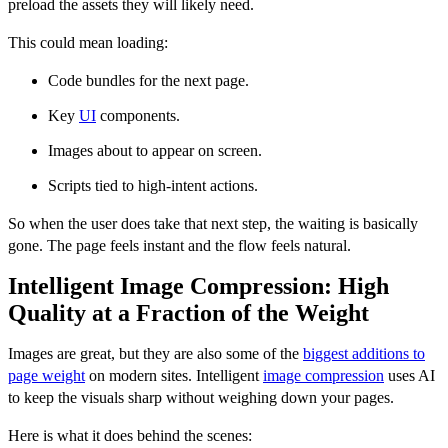
preload the assets they will likely need.
This could mean loading:
Code bundles for the next page.
Key
UI
components.
Images about to appear on screen.
Scripts tied to high-intent actions.
So when the user does take that next step, the waiting is basically
gone. The page feels instant and the flow feels natural.
Intelligent Image Compression: High
Quality at a Fraction of the Weight
Images are great, but they are also some of the
biggest additions to
page weight
on modern sites. Intelligent
image compression
uses AI
to keep the visuals sharp without weighing down your pages.
Here is what it does behind the scenes: