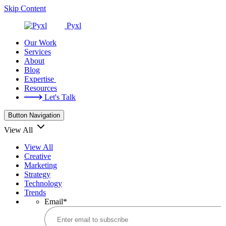
Skip Content
Pyxl
Our Work
Services
About
Blog
Expertise
Resources
Let's Talk
Button Navigation
View All
View All
Creative
Marketing
Strategy
Technology
Trends
Email
*