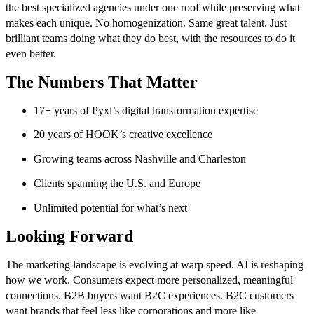
the best specialized agencies under one roof while preserving what
makes each unique. No homogenization. Same great talent. Just
brilliant teams doing what they do best, with the resources to do it
even better.
The Numbers That Matter
17+ years of Pyxl’s digital transformation expertise
20 years of HOOK’s creative excellence
Growing teams across Nashville and Charleston
Clients spanning the U.S. and Europe
Unlimited potential for what’s next
Looking Forward
The marketing landscape is evolving at warp speed. AI is reshaping
how we work. Consumers expect more personalized, meaningful
connections. B2B buyers want B2C experiences. B2C customers
want brands that feel less like corporations and more like