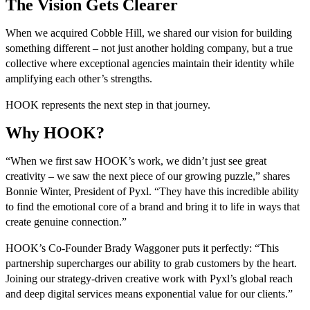
The Vision Gets Clearer
When we acquired Cobble Hill, we shared our vision for building
something different – not just another holding company, but a true
collective where exceptional agencies maintain their identity while
amplifying each other’s strengths.
HOOK represents the next step in that journey.
Why HOOK?
“When we first saw HOOK’s work, we didn’t just see great
creativity – we saw the next piece of our growing puzzle,” shares
Bonnie Winter, President of Pyxl. “They have this incredible ability
to find the emotional core of a brand and bring it to life in ways that
create genuine connection.”
HOOK’s Co-Founder Brady Waggoner puts it perfectly: “This
partnership supercharges our ability to grab customers by the heart.
Joining our strategy-driven creative work with Pyxl’s global reach
and deep digital services means exponential value for our clients.”