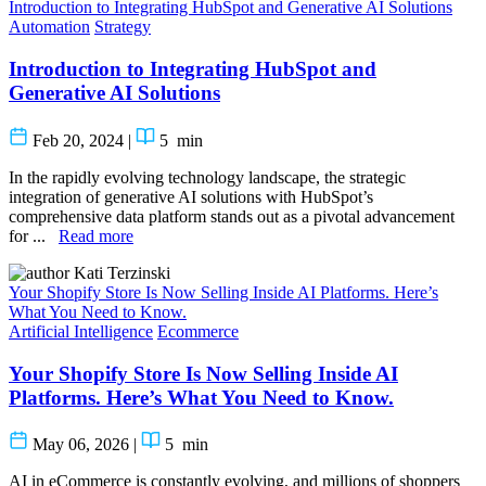
Introduction to Integrating HubSpot and Generative AI Solutions
Automation
Strategy
Introduction to Integrating HubSpot and
Generative AI Solutions
Feb 20, 2024
|
5
min
In the rapidly evolving technology landscape, the strategic
integration of generative AI solutions with HubSpot’s
comprehensive data platform stands out as a pivotal advancement
for ...
Read more
Kati Terzinski
Your Shopify Store Is Now Selling Inside AI Platforms. Here’s
What You Need to Know.
Artificial Intelligence
Ecommerce
Your Shopify Store Is Now Selling Inside AI
Platforms. Here’s What You Need to Know.
May 06, 2026
|
5
min
AI in eCommerce is constantly evolving, and millions of shoppers