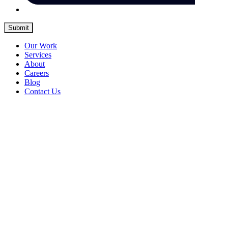
Submit
Our Work
Services
About
Careers
Blog
Contact Us