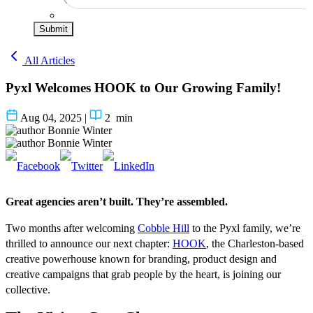
Submit
All Articles
Pyxl Welcomes HOOK to Our Growing Family!
Aug 04, 2025
|
2
min
Bonnie Winter
Bonnie Winter
Great agencies aren’t built. They’re assembled.
Two months after welcoming
Cobble Hill
to the Pyxl family, we’re
thrilled to announce our next chapter:
HOOK
, the Charleston-based
creative powerhouse known for branding, product design and
creative campaigns that grab people by the heart, is joining our
collective.