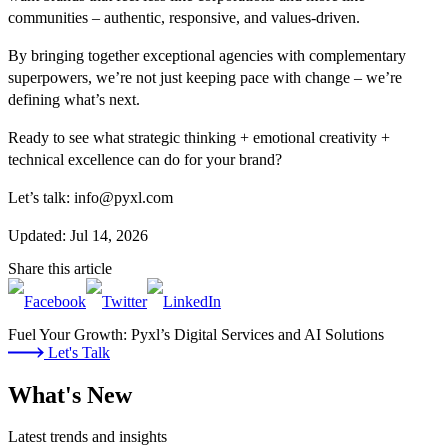
communities – authentic, responsive, and values-driven.
By bringing together exceptional agencies with complementary
superpowers, we’re not just keeping pace with change – we’re
defining what’s next.
Ready to see what strategic thinking + emotional creativity +
technical excellence can do for your brand?
Let’s talk: info@pyxl.com
Updated: Jul 14, 2026
Share this article
Fuel Your Growth: Pyxl’s Digital Services and AI Solutions
Let's Talk
What's New
Latest trends and insights