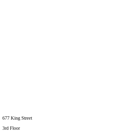
677 King Street
3rd Floor