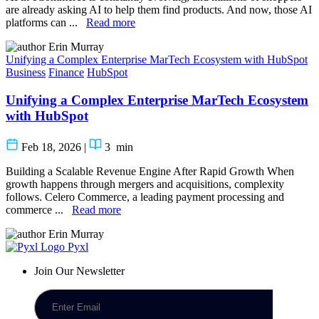
are already asking AI to help them find products. And now, those AI
platforms can ...
Read more
Erin Murray
Unifying a Complex Enterprise MarTech Ecosystem with HubSpot
Business
Finance
HubSpot
Unifying a Complex Enterprise MarTech Ecosystem
with HubSpot
Feb 18, 2026
|
3
min
Building a Scalable Revenue Engine After Rapid Growth When
growth happens through mergers and acquisitions, complexity
follows. Celero Commerce, a leading payment processing and
commerce ...
Read more
Erin Murray
Pyxl
Join Our Newsletter