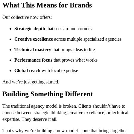
What This Means for Brands
Our collective now offers:
Strategic depth
that sees around corners
Creative excellence
across multiple specialized agencies
Technical mastery
that brings ideas to life
Performance focus
that proves what works
Global reach
with local expertise
And we’re just getting started.
Building Something Different
The traditional agency model is broken. Clients shouldn’t have to
choose between strategic thinking, creative excellence, or technical
expertise. They deserve it all.
That’s why we’re building a new model – one that brings together