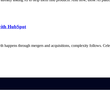
with HubSpot
h happens through mergers and acquisitions, complexity follows. Ce