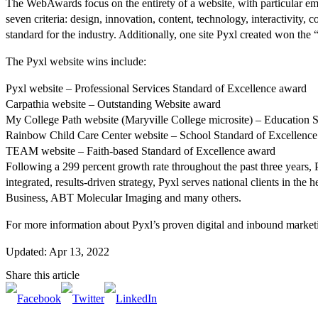
The WebAwards focus on the entirety of a website, with particular emph
seven criteria: design, innovation, content, technology, interactivity
standard for the industry. Additionally, one site Pyxl created won t
The Pyxl website wins include:
Pyxl website – Professional Services Standard of Excellence award
Carpathia website – Outstanding Website award
My College Path website (Maryville College microsite) – Education 
Rainbow Child Care Center website – School Standard of Excellenc
TEAM website – Faith-based Standard of Excellence award
Following a 299 percent growth rate throughout the past three years, 
integrated, results-driven strategy, Pyxl serves national clients in th
Business, ABT Molecular Imaging and many others.
For more information about Pyxl’s proven digital and inbound marketin
Updated: Apr 13, 2022
Share this article