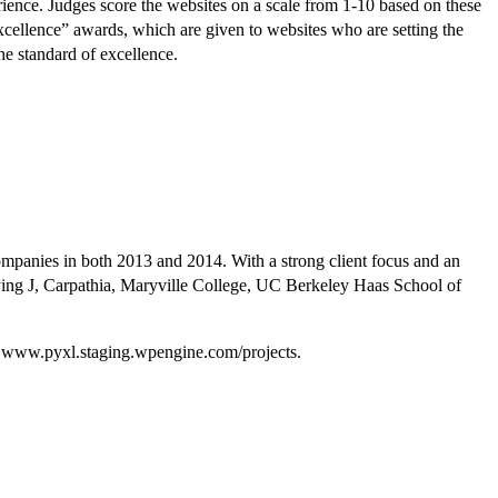
erience. Judges score the websites on a scale from 1-10 based on these
Excellence” awards, which are given to websites who are setting the
he standard of excellence.
companies in both 2013 and 2014. With a strong client focus and an
t Flying J, Carpathia, Maryville College, UC Berkeley Haas School of
sit www.pyxl.staging.wpengine.com/projects.