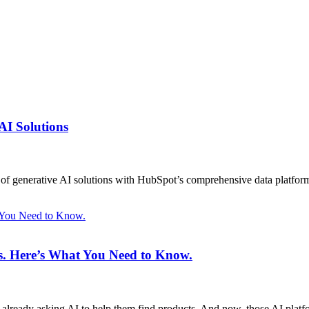
AI Solutions
on of generative AI solutions with HubSpot’s comprehensive data platfor
t You Need to Know.
ms. Here’s What You Need to Know.
 already asking AI to help them find products. And now, those AI plat