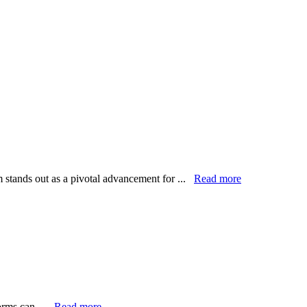
m stands out as a pivotal advancement for ...
Read more
forms can ...
Read more