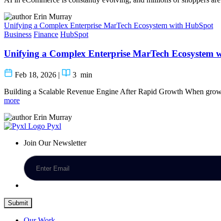
Erin Murray
Unifying a Complex Enterprise MarTech Ecosystem with HubSpot
Business
Finance
HubSpot
Unifying a Complex Enterprise MarTech Ecosystem 
Feb 18, 2026
|
3
min
Building a Scalable Revenue Engine After Rapid Growth When growt
more
Erin Murray
Pyxl
Join Our Newsletter
Submit
Our Work