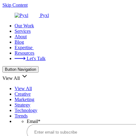
Skip Content
Pyxl
Our Work
Services
About
Blog
Expertise
Resources
Let's Talk
Button Navigation
View All
View All
Creative
Marketing
Strategy
Technology
Trends
Email
*