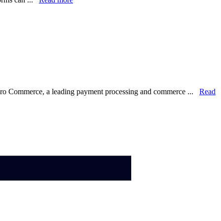
lero Commerce, a leading payment processing and commerce ...
Read