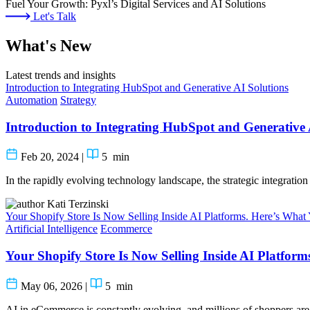
Fuel Your Growth: Pyxl’s Digital Services and AI Solutions
Let's Talk
What's New
Latest trends and insights
Introduction to Integrating HubSpot and Generative AI Solutions
Automation
Strategy
Introduction to Integrating HubSpot and Generative 
Feb 20, 2024
|
5
min
In the rapidly evolving technology landscape, the strategic integrati
Kati Terzinski
Your Shopify Store Is Now Selling Inside AI Platforms. Here’s Wha
Artificial Intelligence
Ecommerce
Your Shopify Store Is Now Selling Inside AI Platfor
May 06, 2026
|
5
min
AI in eCommerce is constantly evolving, and millions of shoppers are