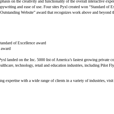
asis on the creativity and functionality of the overall interactive exp
, copywriting and ease of use. Four sites Pyxl created won “Standard of 
he “Outstanding Website” award that recognizes work above and beyond t
Standard of Excellence award
e award
Pyxl landed on the Inc. 5000 list of America’s fastest growing private 
e healthcare, technology, retail and education industries, including Pilo
g expertise with a wide range of clients in a variety of industries, vi