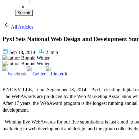
Submit
All Articles
Pyxl Sets National Web Design and Development Sta
Sep 18, 2014
|
2
min
Bonnie Winter
Bonnie Winter
KNOXVILLE, Tenn. September 18, 2014 – Pyxl, a leading digital marke
The WebAwards are produced by the Web Marketing Association which 
After 17 years, the WebAward program is the longest running annual we
development.
“Winning five WebAwards for our five submissions is just a nod to our t
marketing to web development and design, and the group collectively ke