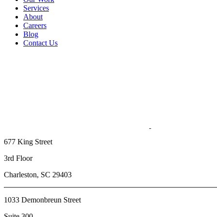
Services
About
Careers
Blog
Contact Us
677 King Street
3rd Floor
Charleston, SC 29403
1033 Demonbreun Street
Suite 300