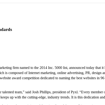
ndards
ting firm named to the 2014 Inc. 5000 list, announced today that it h
is composed of Internet marketing, online advertising, PR, design and
bsite award competition dedicated to naming the best websites in 96 ind
alented team,” said Josh Phillips, president of Pyxl. “Every member of t
eps up with the cutting-edge, industry trends. It is this dedication and