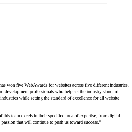
as won five WebAwards for websites across five different industries.
 development professionals who help set the industry standard.
ustries while setting the standard of excellence for all website
his team excels in their specified area of expertise, from digital
 passion that will continue to push us toward success.”