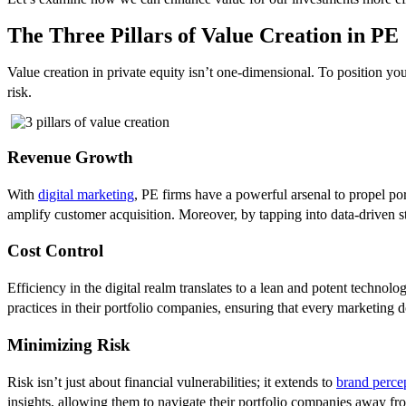
The Three Pillars of Value Creation in PE
Value creation in private equity isn’t one-dimensional. To position yo
risk.
Revenue Growth
With
digital marketing
, PE firms have a powerful arsenal to propel por
amplify customer acquisition. Moreover, by tapping into data-driven st
Cost Control
Efficiency in the digital realm translates to a lean and potent technol
practices in their portfolio companies, ensuring that every marketing d
Minimizing Risk
Risk isn’t just about financial vulnerabilities; it extends to
brand perce
insights, allowing them to navigate their portfolio companies away fro