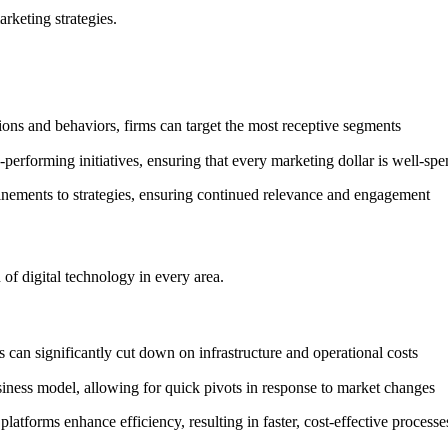
arketing strategies.
ons and behaviors, firms can target the most receptive segments
erforming initiatives, ensuring that every marketing dollar is well-spe
nements to strategies, ensuring continued relevance and engagement
 of digital technology in every area.
 can significantly cut down on infrastructure and operational costs
usiness model, allowing for quick pivots in response to market changes
platforms enhance efficiency, resulting in faster, cost-effective proces