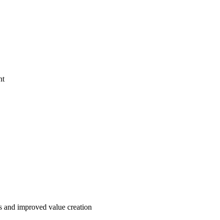
nt
ses and improved value creation