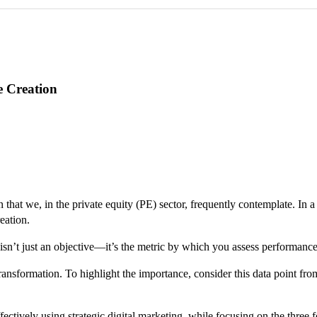
e Creation
 that we, in the private equity (PE) sector, frequently contemplate. In 
eation.
s isn’t just an objective—it’s the metric by which you assess performan
transformation. To highlight the importance, consider this data point fr
.
ively using strategic digital marketing, while focusing on the three fo