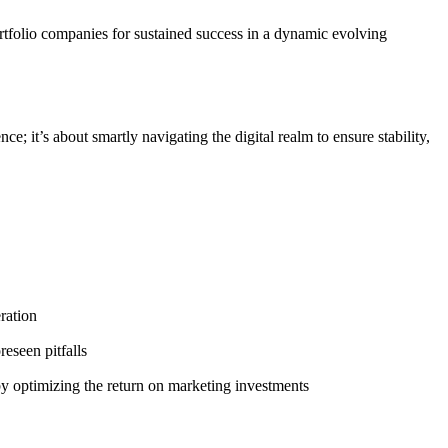
portfolio companies for sustained success in a dynamic evolving
e; it’s about smartly navigating the digital realm to ensure stability,
ration
eseen pitfalls
y optimizing the return on marketing investments