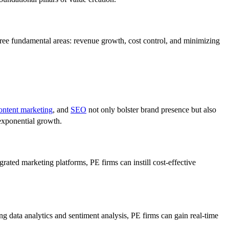
 three fundamental areas: revenue growth, cost control, and minimizing
ontent marketing
, and
SEO
not only bolster brand presence but also
 exponential growth.
grated marketing platforms, PE firms can instill cost-effective
ing data analytics and sentiment analysis, PE firms can gain real-time