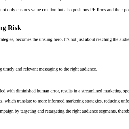
s not only ensures value creation but also positions PE firms and their 
ng Risk
ategies, becomes the unsung hero. It’s not just about reaching the audienc
ng timely and relevant messaging to the right audience.
led with diminished human error, results in a streamlined marketing ope
 which translate to more informed marketing strategies, reducing unfor
ign by targeting and retargeting the right audience segments, thereb