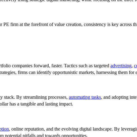
ur PE firm at the forefront of value creation, consistency is key across
tfolio companies forward, faster. Tactics such as targeted
advertising
,
c
rategies, firms can identify opportunistic markets, harnessing them for
ogy stack. By streamlining processes,
automating tasks
, and adopting inte
ollar has a tangible and lasting impact.
ption
, online reputation, and the evolving digital landscape. By leverag
m potential pitfalls and towards opportunities.