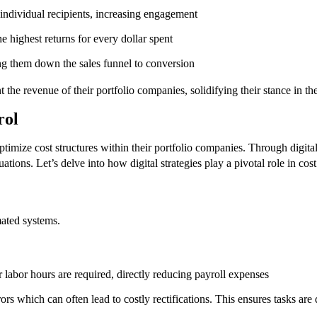
individual recipients, increasing engagement
 highest returns for every dollar spent
g them down the sales funnel to conversion
t the revenue of their portfolio companies, solidifying their stance in t
trol
optimize cost structures within their portfolio companies. Through digital
ations. Let’s delve into how digital strategies play a pivotal role in cost
mated systems.
labor hours are required, directly reducing payroll expenses
which can often lead to costly rectifications. This ensures tasks are d