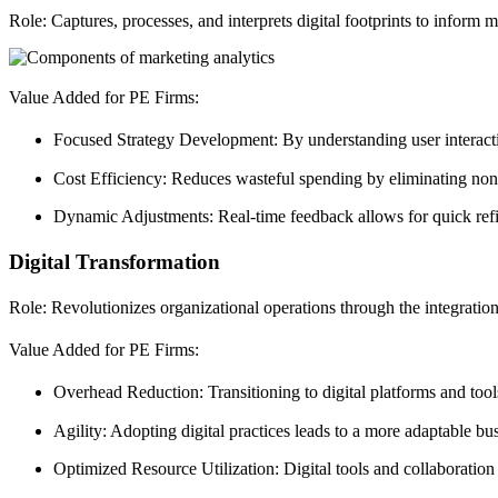
Role: Captures, processes, and interprets digital footprints to inform m
Value Added for PE Firms:
Focused Strategy Development: By understanding user interacti
Cost Efficiency: Reduces wasteful spending by eliminating non-p
Dynamic Adjustments: Real-time feedback allows for quick refi
Digital Transformation
Role: Revolutionizes organizational operations through the integration
Value Added for PE Firms:
Overhead Reduction: Transitioning to digital platforms and tools
Agility: Adopting digital practices leads to a more adaptable b
Optimized Resource Utilization: Digital tools and collaboration 