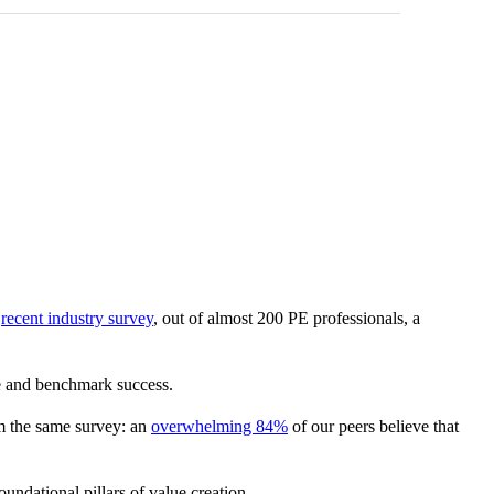
a
recent industry survey
, out of almost 200 PE professionals, a
ce and benchmark success.
om the same survey: an
overwhelming 84%
of our peers believe that
undational pillars of value creation.