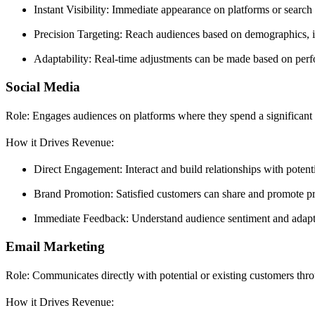
Instant Visibility: Immediate appearance on platforms or search r
Precision Targeting: Reach audiences based on demographics, in
Adaptability: Real-time adjustments can be made based on perfo
Social Media
Role: Engages audiences on platforms where they spend a significant
How it Drives Revenue:
Direct Engagement: Interact and build relationships with potenti
Brand Promotion: Satisfied customers can share and promote pro
Immediate Feedback: Understand audience sentiment and adapt s
Email Marketing
Role: Communicates directly with potential or existing customers thro
How it Drives Revenue: