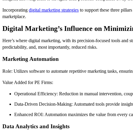
Incorporating
digital marketing strategies
to support these three pillar
marketplace.
Digital Marketing’s Influence on Minimizi
Here’s where digital marketing, with its precision-focused tools and str
predictability, and, most importantly, reduced risks.
Marketing Automation
Role: Utilizes software to automate repetitive marketing tasks, ensuri
Value Added for PE Firms:
Operational Efficiency: Reduction in manual intervention, coup
Data-Driven Decision-Making: Automated tools provide insights,
Enhanced ROI: Automation maximizes the value from every campa
Data Analytics and Insights