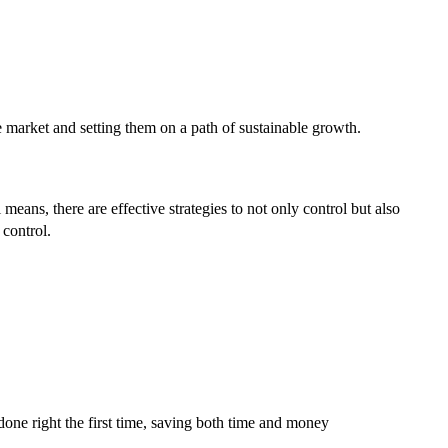
he market and setting them on a path of sustainable growth.
 means, there are effective strategies to not only control but also
 control.
one right the first time, saving both time and money