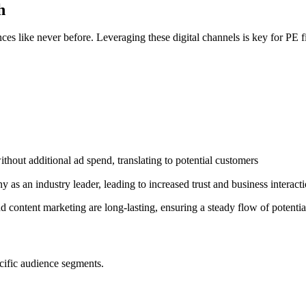
h
ces like never before. Leveraging these digital channels is key for PE f
ithout additional ad spend, translating to potential customers
 as an industry leader, leading to increased trust and business interact
content marketing are long-lasting, ensuring a steady flow of potentia
cific audience segments.