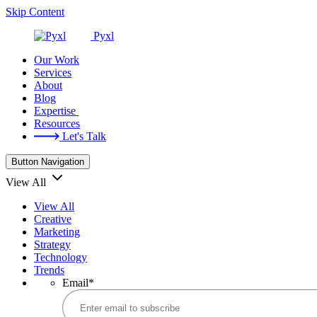
Skip Content
Pyxl
Our Work
Services
About
Blog
Expertise
Resources
Let's Talk
Button Navigation
View All
View All
Creative
Marketing
Strategy
Technology
Trends
Email
*