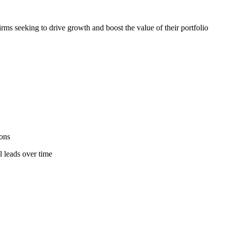
irms seeking to drive growth and boost the value of their portfolio
ions
l leads over time