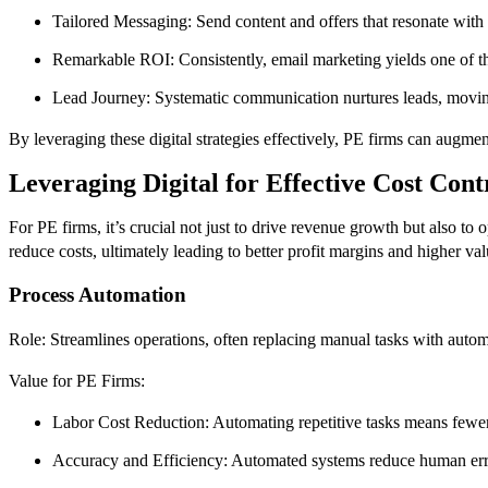
Tailored Messaging: Send content and offers that resonate with 
Remarkable ROI: Consistently, email marketing yields one of the
Lead Journey: Systematic communication nurtures leads, movin
By leveraging these digital strategies effectively, PE firms can augmen
Leveraging Digital for Effective Cost Con
For PE firms, it’s crucial not just to drive revenue growth but also to 
reduce costs, ultimately leading to better profit margins and higher valu
Process Automation
Role: Streamlines operations, often replacing manual tasks with auto
Value for PE Firms:
Labor Cost Reduction: Automating repetitive tasks means fewer 
Accuracy and Efficiency: Automated systems reduce human errors 