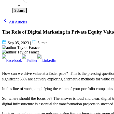
Submit
All Articles
The Role of Digital Marketing in Private Equity Valu
Sep 05, 2023
|
5
min
Taylor Farace
Taylor Farace
How can we drive value at a faster pace? This is the pressing question
significant 63% are actively exploring alternative methods for value cr
In this line of work, amplifying the value of your portfolio companie
So, where should the focus be? The answer is loud and clear: digital 
digital infrastructure is essential for transformation projects to succeed
Let’s examine how we can enhance value for our investments more effect