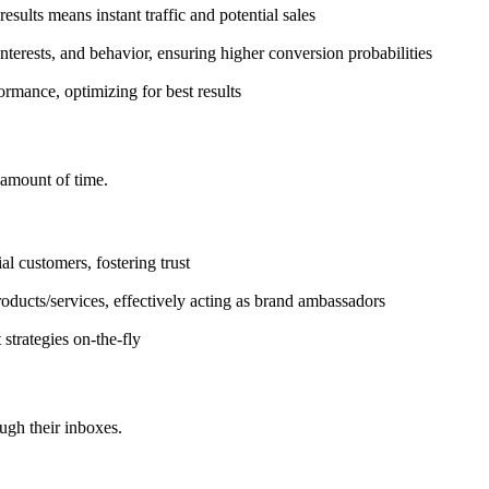
esults means instant traffic and potential sales
terests, and behavior, ensuring higher conversion probabilities
rmance, optimizing for best results
 amount of time.
al customers, fostering trust
ducts/services, effectively acting as brand ambassadors
trategies on-the-fly
ugh their inboxes.