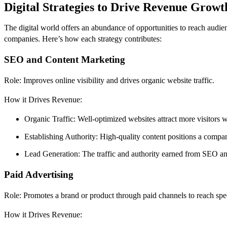
Digital Strategies to Drive Revenue Growt
The digital world offers an abundance of opportunities to reach audien
companies. Here’s how each strategy contributes:
SEO and Content Marketing
Role: Improves online visibility and drives organic website traffic.
How it Drives Revenue:
Organic Traffic: Well-optimized websites attract more visitors w
Establishing Authority: High-quality content positions a company
Lead Generation: The traffic and authority earned from SEO and 
Paid Advertising
Role: Promotes a brand or product through paid channels to reach spe
How it Drives Revenue: