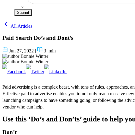
Submit
All Articles
Paid Search Do’s and Dont’s
Jun 27, 2022
|
3
min
Bonnie Winter
Bonnie Winter
Paid advertising is a complex beast, with tons of rules, approaches, and
Effective paid to advertise enables you to not only reach massive new
launching campaigns to have something going, or following the advic
vendor who can help,
Use this ‘Do’s and Don’ts’ guide to help you
Don’t