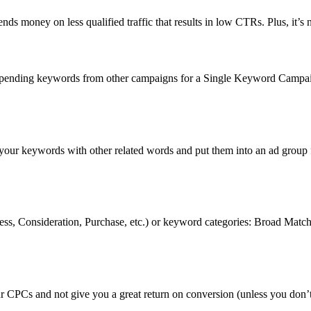
nds money on less qualified traffic that results in low CTRs. Plus, it’s 
g-spending keywords from other campaigns for a Single Keyword Campa
our keywords with other related words and put them into an ad group f
reness, Consideration, Purchase, etc.) or keyword categories: Broad
ur CPCs and not give you a great return on conversion (unless you don’