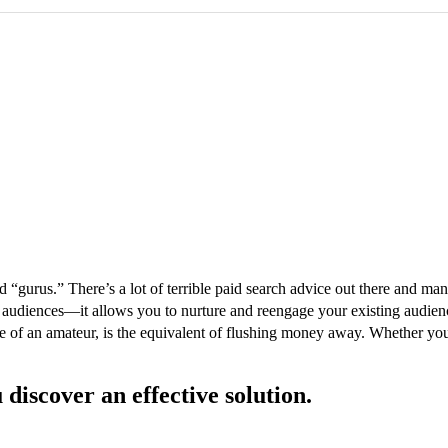
 “gurus.” There’s a lot of terrible paid search advice out there and many
 audiences—it allows you to nurture and reengage your existing audience
e of an amateur, is the equivalent of flushing money away. Whether yo
 discover an effective solution.