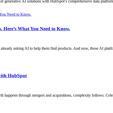
on of generative AI solutions with HubSpot’s comprehensive data platfor
t You Need to Know.
ms. Here’s What You Need to Know.
 already asking AI to help them find products. And now, those AI plat
with HubSpot
h happens through mergers and acquisitions, complexity follows. Ce