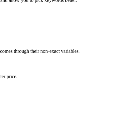
and allow you to pick keywords better.
 comes through their non-exact variables.
er price.