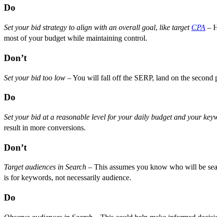
Do
Set your bid strategy to align with an overall goal
,
like target
CPA
– H
most of your budget while maintaining control.
Don’t
Set your bid too low
– You will fall off the SERP, land on the second 
Do
Set your bid at a reasonable level for your daily budget and your key
result in more conversions.
Don’t
Target audiences in Search
– This assumes you know who will be sear
is for keywords, not necessarily audience.
Do