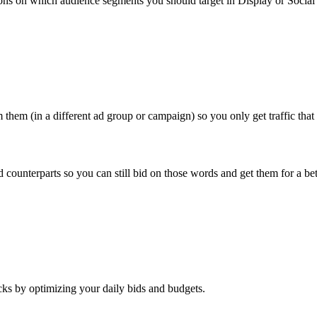
ns on which audience segments you should target in Display or Social 
them (in a different ad group or campaign) so you only get traffic that
nterparts so you can still bid on those words and get them for a bett
ks by optimizing your daily bids and budgets.