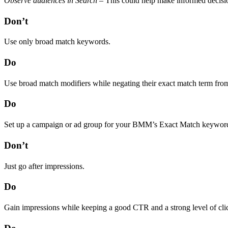
Observe audiences in Search
– This could help make informed decisio
Don’t
Use only broad match keywords.
Do
Use broad match modifiers while negating their exact match term from 
Do
Set up a campaign or ad group for your BMM’s Exact Match keyword cou
Don’t
Just go after impressions.
Do
Gain impressions while keeping a good CTR and a strong level of clic