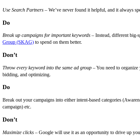
Use Search Partners
– We’ve never found it helpful, and it always spe
Do
Break up campaigns for important keywords
– Instead, different bi
Group (SKAG)
to spend on them better.
Don’t
Throw every keyword into the same ad group
– You need to organize y
bidding, and optimizing.
Do
Break out your campaigns into either intent-based categories (Awa
campaign) etc.
Don’t
Maximize clicks
– Google will use it as an opportunity to drive up yo