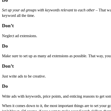
Do
Set up your ad groups with keywords relevant to each other
– That way
keyword all the time.
Don’t
Neglect ad extensions.
Do
Make sure to set up as many ad extensions as possible. That way, you
Don’t
Just write ads to be creative.
Do
Write ads with keywords, price points, and enticing reasons to get so
When it comes down to it, the most important things are to set your go