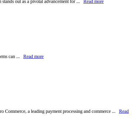
m stands out as a pivotal advancement for ...
Read more
forms can ...
Read more
lero Commerce, a leading payment processing and commerce ...
Read