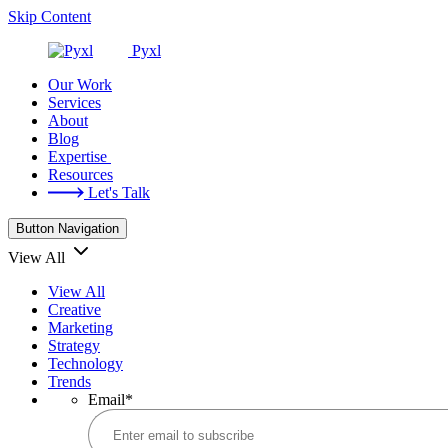
Skip Content
Pyxl
Our Work
Services
About
Blog
Expertise
Resources
Let's Talk
Button Navigation
View All
View All
Creative
Marketing
Strategy
Technology
Trends
Email
*