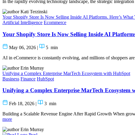
In the rapidly evolving technology landscape, the strategic integrati
Kati Terzinski
Your Shopify Store Is Now Selling Inside AI Platforms. Here’s Wha
Artificial Intelligence
Ecommerce
Your Shopify Store Is Now Selling Inside AI Platfor
May 06, 2026
|
5
min
AI in eCommerce is constantly evolving, and millions of shoppers are
Erin Murray
Unifying a Complex Enterprise MarTech Ecosystem with HubSpot
Business
Finance
HubSpot
Unifying a Complex Enterprise MarTech Ecosystem 
Feb 18, 2026
|
3
min
Building a Scalable Revenue Engine After Rapid Growth When growt
more
Erin Murray
Pyxl