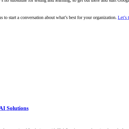
s no substitute for testing and learning, so get out there and start Googli
s to start a conversation about what’s best for your organization.
Let’s 
AI Solutions