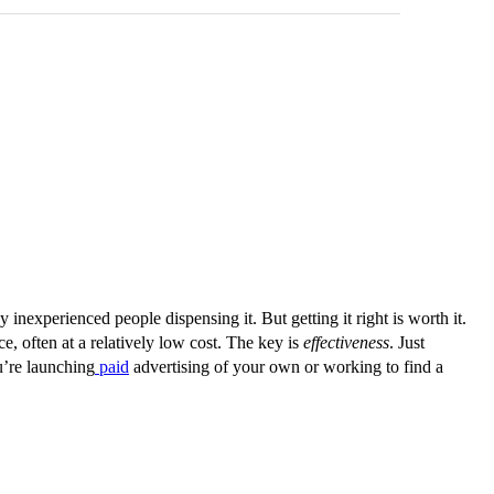
 inexperienced people dispensing it. But getting it right is worth it.
, often at a relatively low cost. The key is
effectiveness
. Just
u’re launching
paid
advertising of your own or working to find a