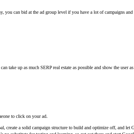
, you can bid at the ad group level if you have a lot of campaigns and 
 can take up as much SERP real estate as possible and show the user as
meone to click on your ad.
al, create a solid campaign structure to build and optimize off, and le