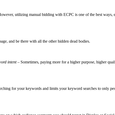
owever, utilizing manual bidding with ECPC is one of the best ways, esp
page, and be there with all the other hidden dead bodies.
word intent
– Sometimes, paying more for a higher purpose, higher quali
ching for your keywords and limits your keyword searches to only pe