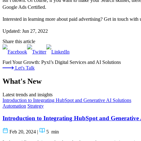
isn’t blown. Of course, if you want to make your Search skillset, there’
Google Ads Certified.
Interested in learning more about paid advertising? Get in touch with u
Updated: Jun 27, 2022
Share this article
Fuel Your Growth: Pyxl’s Digital Services and AI Solutions
Let's Talk
What's New
Latest trends and insights
Introduction to Integrating HubSpot and Generative AI Solutions
Automation
Strategy
Introduction to Integrating HubSpot and Generative 
Feb 20, 2024
|
5
min