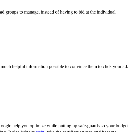
ad groups to manage, instead of having to bid at the individual
 much helpful information possible to convince them to click your ad.
t Google help you optimize while putting up safe-guards so your budget