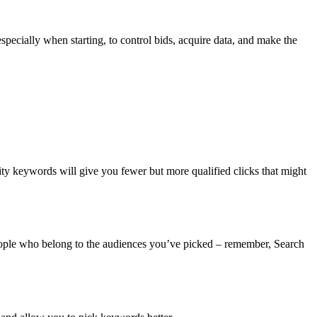
ecially when starting, to control bids, acquire data, and make the
ty keywords will give you fewer but more qualified clicks that might
ople who belong to the audiences you’ve picked – remember, Search