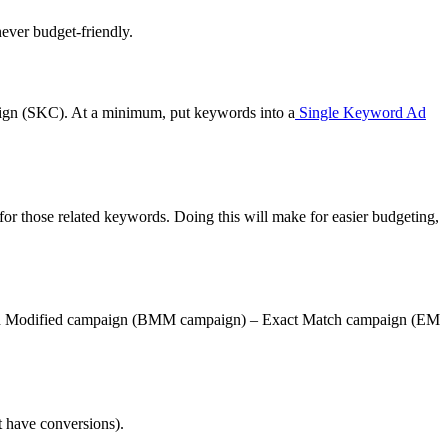
never budget-friendly.
ign (SKC). At a minimum, put keywords into a
Single Keyword Ad
or those related keywords. Doing this will make for easier budgeting,
 Match Modified campaign (BMM campaign) – Exact Match campaign (EM
t have conversions).