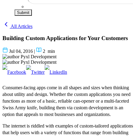
Submit
All Articles
Building Custom Applications for Your Customers
Jul 04, 2016
|
2
min
Pyxl Development
Pyxl Development
Consumer-facing apps come in all shapes and sizes when thinking
about utility and design. Whether the custom applications you need
functions as more of a basic, reliable can-opener or a multi-faceted
Swiss Army knife, building them via custom development is an
option that appeals to most businesses and organizations.
The internet is riddled with examples of custom-tailored applications
that help users with a variety of functions that range from building