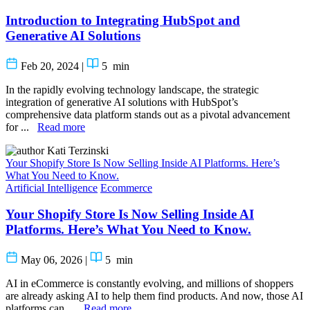
Introduction to Integrating HubSpot and
Generative AI Solutions
Feb 20, 2024
|
5
min
In the rapidly evolving technology landscape, the strategic
integration of generative AI solutions with HubSpot’s
comprehensive data platform stands out as a pivotal advancement
for ...
Read more
Kati Terzinski
Your Shopify Store Is Now Selling Inside AI Platforms. Here’s
What You Need to Know.
Artificial Intelligence
Ecommerce
Your Shopify Store Is Now Selling Inside AI
Platforms. Here’s What You Need to Know.
May 06, 2026
|
5
min
AI in eCommerce is constantly evolving, and millions of shoppers
are already asking AI to help them find products. And now, those AI
platforms can ...
Read more