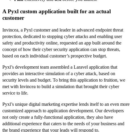
A Pyxl custom application built for an actual
customer
Invincea, a Pyxl customer and leader in advanced endpoint threat
protection, dedicated to stopping cyber attacks and enabling user
safety and productivity online, requested an app built around the
concept of how their cyber security application can stop threats,
based on each individual customer’s prospective budget.
Pyxl’s development team assembled a Laravel application that
provides an interactive simulation of a cyber attack, based on
security levels and budget. To bring this application to fruition, we
met with Invincea to build a simulation that brought their cyber
service to life.
Pyxl’s unique digital marketing expertise lends itself to an even more
customized approach to application development. Our developers
not only create a fully-functional application, they also have
additional experience that caters to the needs of your business and
the brand experience that your leads will respond to.