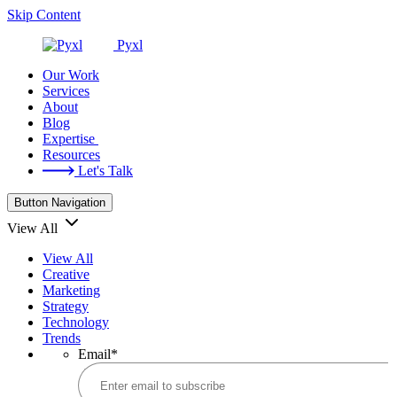
Skip Content
Pyxl
Our Work
Services
About
Blog
Expertise
Resources
Let's Talk
Button Navigation
View All
View All
Creative
Marketing
Strategy
Technology
Trends
Email
*