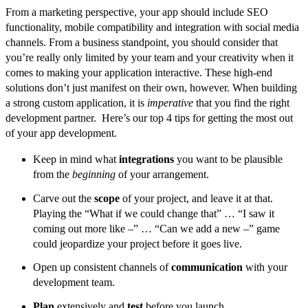
From a marketing perspective, your app should include SEO
functionality, mobile compatibility and integration with social media
channels. From a business standpoint, you should consider that
you’re really only limited by your team and your creativity when it
comes to making your application interactive. These high-end
solutions don’t just manifest on their own, however. When building
a strong custom application, it is
imperative
that you find the right
development partner. Here’s our top 4 tips for getting the most out
of your app development.
Keep in mind what
integrations
you want to be plausible
from the
beginning
of your arrangement.
Carve out the
scope
of your project, and leave it at that.
Playing the “What if we could change that” … “I saw it
coming out more like –” … “Can we add a new –” game
could jeopardize your project before it goes live.
Open up consistent channels of
communication
with your
development team.
Plan
extensively and
test
before you launch.