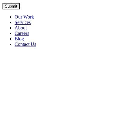
Submit
Our Work
Services
About
Careers
Blog
Contact Us