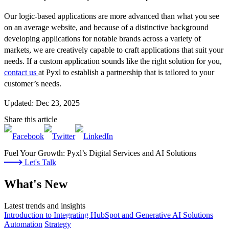
Our logic-based applications are more advanced than what you see
on an average website, and because of a distinctive background
developing applications for notable brands across a variety of
markets, we are creatively capable to craft applications that suit your
needs. If a custom application sounds like the right solution for you,
contact us
at Pyxl to establish a partnership that is tailored to your
customer’s needs.
Updated: Dec 23, 2025
Share this article
Fuel Your Growth: Pyxl’s Digital Services and AI Solutions
Let's Talk
What's New
Latest trends and insights
Introduction to Integrating HubSpot and Generative AI Solutions
Automation
Strategy