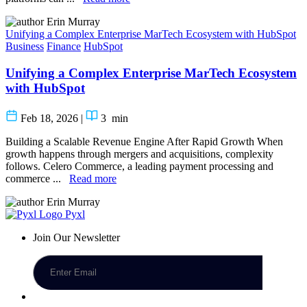
Erin Murray
Unifying a Complex Enterprise MarTech Ecosystem with HubSpot
Business
Finance
HubSpot
Unifying a Complex Enterprise MarTech Ecosystem
with HubSpot
Feb 18, 2026
|
3
min
Building a Scalable Revenue Engine After Rapid Growth When
growth happens through mergers and acquisitions, complexity
follows. Celero Commerce, a leading payment processing and
commerce ...
Read more
Erin Murray
Pyxl
Join Our Newsletter