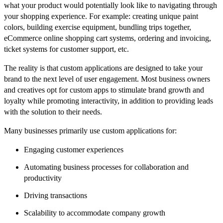
what your product would potentially look like to navigating through
your shopping experience. For example: creating unique paint
colors, building exercise equipment, bundling trips together,
eCommerce online shopping cart systems, ordering and invoicing,
ticket systems for customer support, etc.
The reality is that custom applications are designed to take your
brand to the next level of user engagement. Most business owners
and creatives opt for custom apps to stimulate brand growth and
loyalty while promoting interactivity, in addition to providing leads
with the solution to their needs.
Many businesses primarily use custom applications for:
Engaging customer experiences
Automating business processes for collaboration and
productivity
Driving transactions
Scalability to accommodate company growth