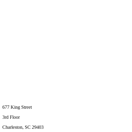
677 King Street
3rd Floor
Charleston, SC 29403