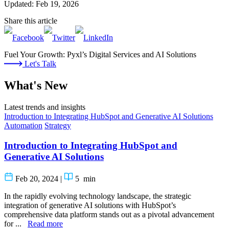
Updated: Feb 19, 2026
Share this article
Fuel Your Growth: Pyxl’s Digital Services and AI Solutions
Let's Talk
What's New
Latest trends and insights
Introduction to Integrating HubSpot and Generative AI Solutions
Automation
Strategy
Introduction to Integrating HubSpot and
Generative AI Solutions
Feb 20, 2024
|
5
min
In the rapidly evolving technology landscape, the strategic
integration of generative AI solutions with HubSpot’s
comprehensive data platform stands out as a pivotal advancement
for ...
Read more