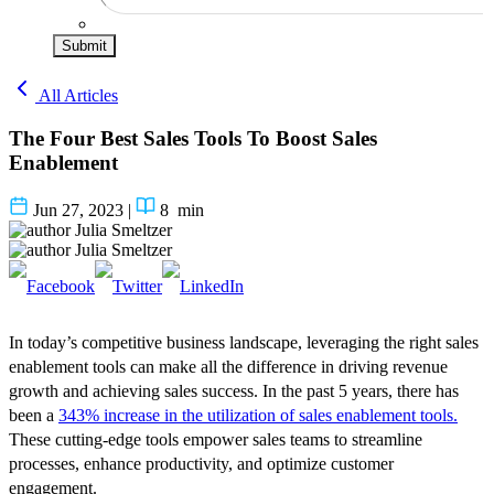
Submit
All Articles
The Four Best Sales Tools To Boost Sales
Enablement
Jun 27, 2023
|
8
min
Julia Smeltzer
Julia Smeltzer
In today’s competitive business landscape, leveraging the right sales
enablement tools can make all the difference in driving revenue
growth and achieving sales success. In the past 5 years, there has
been a
343% increase in the utilization of sales enablement tools.
These cutting-edge tools empower sales teams to streamline
processes, enhance productivity, and optimize customer
engagement.