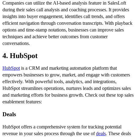
Companies can utilize the AI-based analysis feature in SalesLoft
during their sales call analysis and coaching processes. It provides
insights into buyer engagement, identifies call trends, and offers
efficient navigation through conversation transcripts. With playback
options and time-stamp notations, businesses can improve sales
techniques and achieve better outcomes from customer
conversations.
4. HubSpot
HubSpot
is a CRM and marketing automation platform that
empowers businesses to grow, market, and engage with customers
effectively. With powerful tools, analytics, and integrations,
HubSpot streamlines operations, nurtures leads and optimizes sales
and marketing efforts for business growth. Check out these top sales
enablement features:
Deals
HubSpot offers a comprehensive system for tracking potential
revenue in your sales process through the use of
deals
. These deals