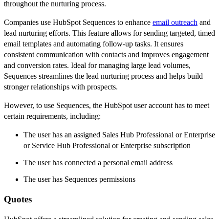
throughout the nurturing process.
Companies use HubSpot Sequences to enhance
email outreach
and
lead nurturing efforts. This feature allows for sending targeted, timed
email templates and automating follow-up tasks. It ensures
consistent communication with contacts and improves engagement
and conversion rates. Ideal for managing large lead volumes,
Sequences streamlines the lead nurturing process and helps build
stronger relationships with prospects.
However, to use Sequences, the HubSpot user account has to meet
certain requirements, including:
The user has an assigned Sales Hub Professional or Enterprise
or Service Hub Professional or Enterprise subscription
The user has connected a personal email address
The user has Sequences permissions
Quotes