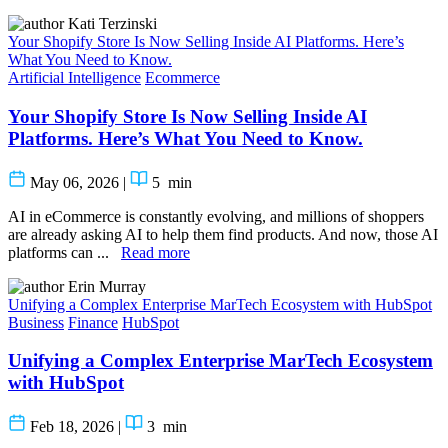
Kati Terzinski
Your Shopify Store Is Now Selling Inside AI Platforms. Here’s
What You Need to Know.
Artificial Intelligence
Ecommerce
Your Shopify Store Is Now Selling Inside AI
Platforms. Here’s What You Need to Know.
May 06, 2026
|
5
min
AI in eCommerce is constantly evolving, and millions of shoppers
are already asking AI to help them find products. And now, those AI
platforms can ...
Read more
Erin Murray
Unifying a Complex Enterprise MarTech Ecosystem with HubSpot
Business
Finance
HubSpot
Unifying a Complex Enterprise MarTech Ecosystem
with HubSpot
Feb 18, 2026
|
3
min