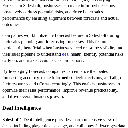
Forecast in SalesLoft, businesses can make informed decisions,
proactively address potential risks, and drive better sales
performance by ensuring alignment between forecasts and actual
outcomes.
Companies would utilize the Forecast feature in SalesLoft during
their sales planning and forecasting processes. This feature is
particularly beneficial when businesses need real-time visibility into
their sales pipeline to understand
deal
health, identify potential risks
early on, and make accurate sales projections.
By leveraging Forecast, companies can enhance their sales
forecasting accuracy, make informed strategic decisions, and align
their resources and efforts accordingly. This enables businesses to
optimize their sales performance, improve revenue predictability,
and drive overall business growth.
Deal Intelligence
SalesLoft’s Deal Intelligence provides a comprehensive view of
deals, including player details, stage, and call notes. It leverages data