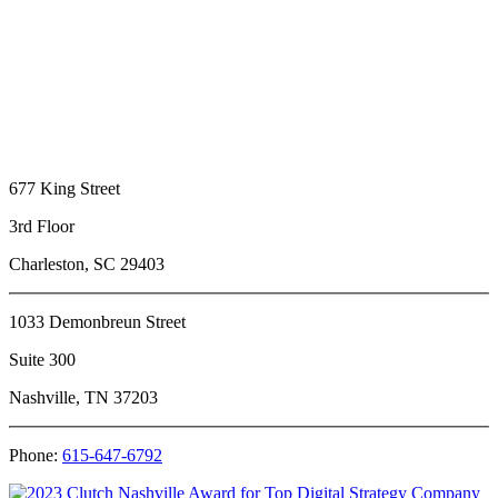
677 King Street
3rd Floor
Charleston, SC 29403
1033 Demonbreun Street
Suite 300
Nashville, TN 37203
Phone:
615-647-6792