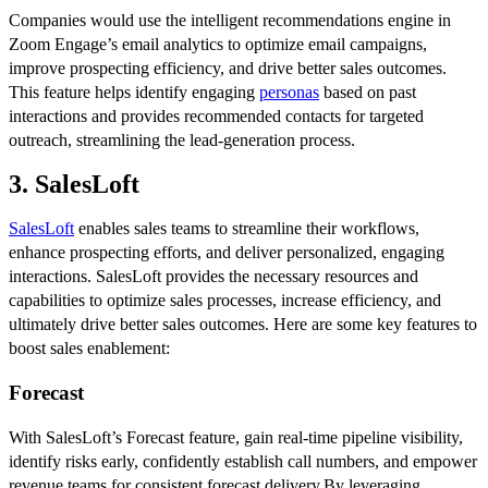
Companies would use the intelligent recommendations engine in
Zoom Engage’s email analytics to optimize email campaigns,
improve prospecting efficiency, and drive better sales outcomes.
This feature helps identify engaging
personas
based on past
interactions and provides recommended contacts for targeted
outreach, streamlining the lead-generation process.
3. SalesLoft
SalesLoft
enables sales teams to streamline their workflows,
enhance prospecting efforts, and deliver personalized, engaging
interactions. SalesLoft provides the necessary resources and
capabilities to optimize sales processes, increase efficiency, and
ultimately drive better sales outcomes. Here are some key features to
boost sales enablement:
Forecast
With SalesLoft’s Forecast feature, gain real-time pipeline visibility,
identify risks early, confidently establish call numbers, and empower
revenue teams for consistent forecast delivery.By leveraging