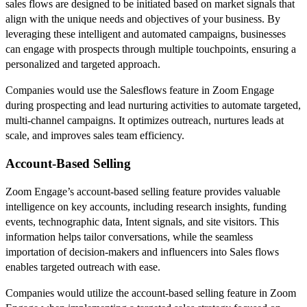
sales flows are designed to be initiated based on market signals that
align with the unique needs and objectives of your business. By
leveraging these intelligent and automated campaigns, businesses
can engage with prospects through multiple touchpoints, ensuring a
personalized and targeted approach.
Companies would use the Salesflows feature in Zoom Engage
during prospecting and lead nurturing activities to automate targeted,
multi-channel campaigns. It optimizes outreach, nurtures leads at
scale, and improves sales team efficiency.
Account-Based Selling
Zoom Engage’s account-based selling feature provides valuable
intelligence on key accounts, including research insights, funding
events, technographic data, Intent signals, and site visitors. This
information helps tailor conversations, while the seamless
importation of decision-makers and influencers into Sales flows
enables targeted outreach with ease.
Companies would utilize the account-based selling feature in Zoom