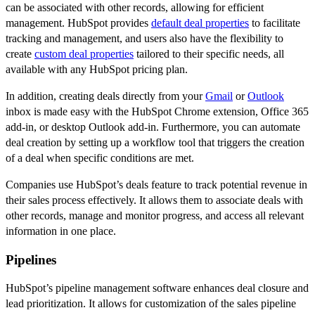
can be associated with other records, allowing for efficient
management. HubSpot provides
default deal properties
to facilitate
tracking and management, and users also have the flexibility to
create
custom deal properties
tailored to their specific needs, all
available with any HubSpot pricing plan.
In addition, creating deals directly from your
Gmail
or
Outlook
inbox is made easy with the HubSpot Chrome extension, Office 365
add-in, or desktop Outlook add-in. Furthermore, you can automate
deal creation by setting up a workflow tool that triggers the creation
of a deal when specific conditions are met.
Companies use HubSpot’s deals feature to track potential revenue in
their sales process effectively. It allows them to associate deals with
other records, manage and monitor progress, and access all relevant
information in one place.
Pipelines
HubSpot’s pipeline management software enhances deal closure and
lead prioritization. It allows for customization of the sales pipeline