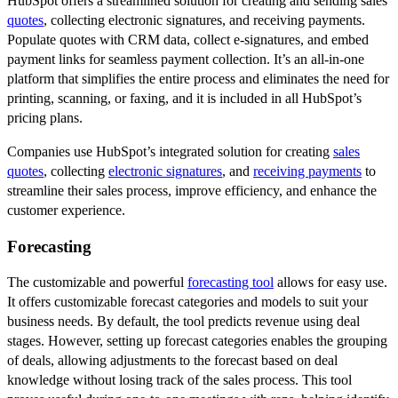
HubSpot offers a streamlined solution for creating and sending sales
quotes
, collecting electronic signatures, and receiving payments.
Populate quotes with CRM data, collect e-signatures, and embed
payment links for seamless payment collection. It’s an all-in-one
platform that simplifies the entire process and eliminates the need for
printing, scanning, or faxing, and it is included in all HubSpot’s
pricing plans.
Companies use HubSpot’s integrated solution for creating
sales
quotes
, collecting
electronic signatures
, and
receiving payments
to
streamline their sales process, improve efficiency, and enhance the
customer experience.
Forecasting
The customizable and powerful
forecasting tool
allows for easy use.
It offers customizable forecast categories and models to suit your
business needs. By default, the tool predicts revenue using deal
stages. However, setting up forecast categories enables the grouping
of deals, allowing adjustments to the forecast based on deal
knowledge without losing track of the sales process. This tool