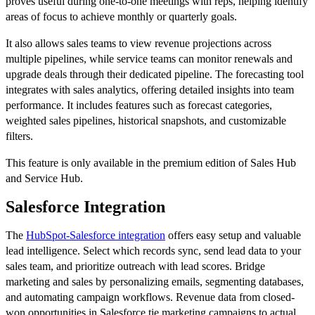
proves useful during one-to-one meetings with reps, helping identify
areas of focus to achieve monthly or quarterly goals.
It also allows sales teams to view revenue projections across
multiple pipelines, while service teams can monitor renewals and
upgrade deals through their dedicated pipeline. The forecasting tool
integrates with sales analytics, offering detailed insights into team
performance. It includes features such as forecast categories,
weighted sales pipelines, historical snapshots, and customizable
filters.
This feature is only available in the premium edition of Sales Hub
and Service Hub.
Salesforce Integration
The
HubSpot-Salesforce integration
offers easy setup and valuable
lead intelligence. Select which records sync, send lead data to your
sales team, and prioritize outreach with lead scores. Bridge
marketing and sales by personalizing emails, segmenting databases,
and automating campaign workflows. Revenue data from closed-
won opportunities in Salesforce tie marketing campaigns to actual