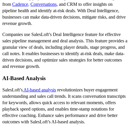
from
Cadence,
Conversations
, and CRM to offer insights on
pipeline health and identify at-risk deals. With Deal Intelligence,
businesses can make data-driven decisions, mitigate risks, and drive
revenue growth.
Companies use SalesLoft’s Deal Intelligence feature for effective
sales pipeline management and deal analysis. This feature provides a
granular view of deals, including player details, stage progress, and
call notes. It enables businesses to identify at-risk deals, make data-
driven decisions, and optimize sales strategies for better outcomes
and revenue growth.
AI-Based Analysis
SalesLoft’s
AI-based analysis
revolutionizes buyer engagement
understanding and sales call trends. It scans conversation transcripts
for keywords, allows quick access to relevant moments, offers
playback speed options, and enables time-stamp notations for
effective coaching. Enhance sales performance and drive better
outcomes with SalesLoft’s AI-based analysis.