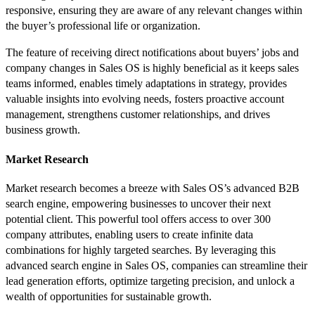
responsive, ensuring they are aware of any relevant changes within
the buyer’s professional life or organization.
The feature of receiving direct notifications about buyers’ jobs and
company changes in Sales OS is highly beneficial as it keeps sales
teams informed, enables timely adaptations in strategy, provides
valuable insights into evolving needs, fosters proactive account
management, strengthens customer relationships, and drives
business growth.
Market Research
Market research becomes a breeze with Sales OS’s advanced B2B
search engine, empowering businesses to uncover their next
potential client. This powerful tool offers access to over 300
company attributes, enabling users to create infinite data
combinations for highly targeted searches. ​​By leveraging this
advanced search engine in Sales OS, companies can streamline their
lead generation efforts, optimize targeting precision, and unlock a
wealth of opportunities for sustainable growth.