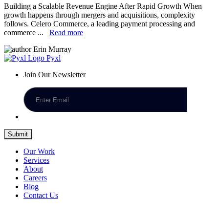
Building a Scalable Revenue Engine After Rapid Growth When
growth happens through mergers and acquisitions, complexity
follows. Celero Commerce, a leading payment processing and
commerce ...
Read more
Erin Murray
Pyxl
Join Our Newsletter
Submit
Our Work
Services
About
Careers
Blog
Contact Us