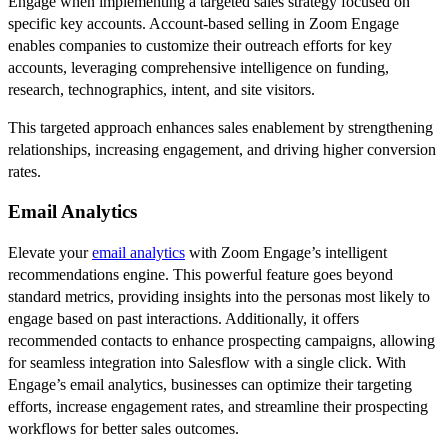
Engage when implementing a targeted sales strategy focused on
specific key accounts. Account-based selling in Zoom Engage
enables companies to customize their outreach efforts for key
accounts, leveraging comprehensive intelligence on funding,
research, technographics, intent, and site visitors.
This targeted approach enhances sales enablement by strengthening
relationships, increasing engagement, and driving higher conversion
rates.
Email Analytics
Elevate your
email analytics
with Zoom Engage’s intelligent
recommendations engine. This powerful feature goes beyond
standard metrics, providing insights into the personas most likely to
engage based on past interactions. Additionally, it offers
recommended contacts to enhance prospecting campaigns, allowing
for seamless integration into Salesflow with a single click. With
Engage’s email analytics, businesses can optimize their targeting
efforts, increase engagement rates, and streamline their prospecting
workflows for better sales outcomes.