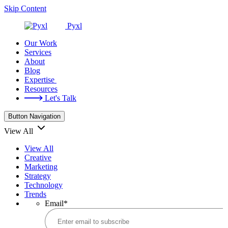
Skip Content
Pyxl
Our Work
Services
About
Blog
Expertise
Resources
Let's Talk
Button Navigation
View All
View All
Creative
Marketing
Strategy
Technology
Trends
Email
*