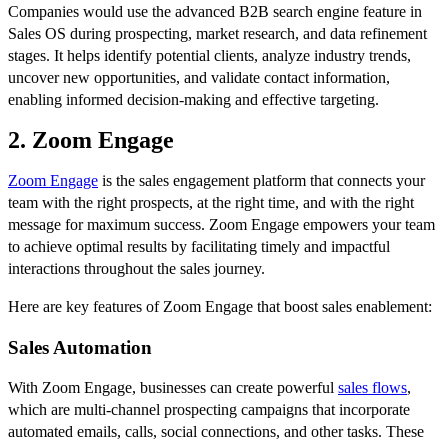
Companies would use the advanced B2B search engine feature in
Sales OS during prospecting, market research, and data refinement
stages. It helps identify potential clients, analyze industry trends,
uncover new opportunities, and validate contact information,
enabling informed decision-making and effective targeting.
2. Zoom Engage
Zoom Engage
is the sales engagement platform that connects your
team with the right prospects, at the right time, and with the right
message for maximum success. Zoom Engage empowers your team
to achieve optimal results by facilitating timely and impactful
interactions throughout the sales journey.
Here are key features of Zoom Engage that boost sales enablement:
Sales Automation
With Zoom Engage, businesses can create powerful
sales flows
,
which are multi-channel prospecting campaigns that incorporate
automated emails, calls, social connections, and other tasks. These