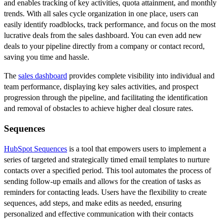
and enables tracking of key activities, quota attainment, and monthly
trends. With all sales cycle organization in one place, users can
easily identify roadblocks, track performance, and focus on the most
lucrative deals from the sales dashboard. You can even add new
deals to your pipeline directly from a company or contact record,
saving you time and hassle.
The
sales dashboard
provides complete visibility into individual and
team performance, displaying key sales activities, and prospect
progression through the pipeline, and facilitating the identification
and removal of obstacles to achieve higher deal closure rates.
Sequences
HubSpot Sequences
is a tool that empowers users to implement a
series of targeted and strategically timed email templates to nurture
contacts over a specified period. This tool automates the process of
sending follow-up emails and allows for the creation of tasks as
reminders for contacting leads. Users have the flexibility to create
sequences, add steps, and make edits as needed, ensuring
personalized and effective communication with their contacts