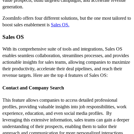
value prospects, build targeted campaigns, and accelerate revenue
generation.
ZoomInfo offers four different solutions, but the one most tailored to
boost sales enablement is
Sales OS.
Sales OS
With its comprehensive suite of tools and integrations, Sales OS
enables seamless collaboration, streamlines processes, and provides
actionable insights for sales teams, allowing companies to maximize
their productivity, accelerate their deal pipelines, and reach their
revenue targets. Here are the top 4 features of Sales OS:
Contact and Company Search
This feature allows companies to access detailed professional
profiles, providing valuable insights into job responsibilities, work
experience, education, and even social media profiles. By
leveraging this extensive information, sales teams can gain a deeper
understanding of their prospects, enabling them to tailor their
approach and communication for more personalized interactions.