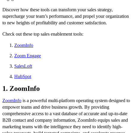
Discover how these tools can transform your sales strategy,
supercharge your team’s performance, and propel your organization
to new heights of profitability and customer satisfaction.
Check out these top sales enablement tools:
ZoomInfo
Zoom Engage
SalesLoft
HubSpot
1. ZoomInfo
ZoomInfo
is a powerful multi-platform operating system designed to
empower teams and drive business growth. By providing
comprehensive access to a vast database of accurate and up-to-date
B2B contact and company information, ZoomInfo equips sales and
marketing teams with the intelligence they need to identify high-