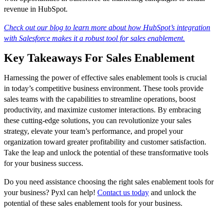
revenue in HubSpot.
Check out our blog to learn more about how HubSpot’s integration
with Salesforce makes it a robust tool for sales enablement.
Key Takeaways For Sales Enablement
Harnessing the power of effective sales enablement tools is crucial
in today’s competitive business environment. These tools provide
sales teams with the capabilities to streamline operations, boost
productivity, and maximize customer interactions. By embracing
these cutting-edge solutions, you can revolutionize your sales
strategy, elevate your team’s performance, and propel your
organization toward greater profitability and customer satisfaction.
Take the leap and unlock the potential of these transformative tools
for your business success.
Do you need assistance choosing the right sales enablement tools for
your business? Pyxl can help!
Contact us today
and unlock the
potential of these sales enablement tools for your business.