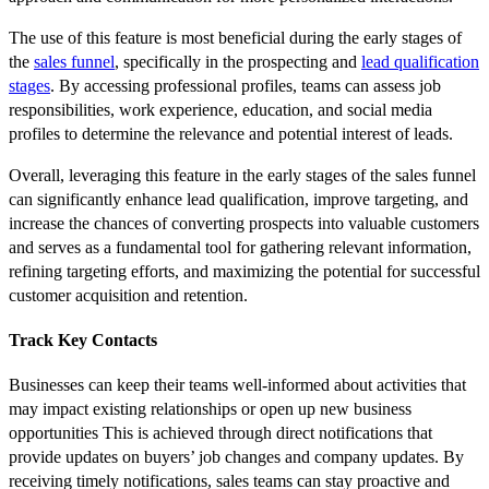
The use of this feature is most beneficial during the early stages of
the
sales funnel
, specifically in the prospecting and
lead qualification
stages
. By accessing professional profiles, teams can assess job
responsibilities, work experience, education, and social media
profiles to determine the relevance and potential interest of leads.
Overall, leveraging this feature in the early stages of the sales funnel
can significantly enhance lead qualification, improve targeting, and
increase the chances of converting prospects into valuable customers
and serves as a fundamental tool for gathering relevant information,
refining targeting efforts, and maximizing the potential for successful
customer acquisition and retention.
Track Key Contacts
Businesses can keep their teams well-informed about activities that
may impact existing relationships or open up new business
opportunities This is achieved through direct notifications that
provide updates on buyers’ job changes and company updates. By
receiving timely notifications, sales teams can stay proactive and