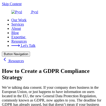
Skip Content
Pyxl
Our Work
Services
About
Blog
Expertise
Resources
Let's Talk
Button Navigation
Resources
How to Create a GDPR Compliance
Strategy
We’re talking data consent. If your company does business in the
European Union, or just happens to have information on users
located in the EU, the new General Data Protection Regulation,
commonly known as GDPR, now applies to you. The deadline for
GDPR has already passed, but that doesn’t mean if your business