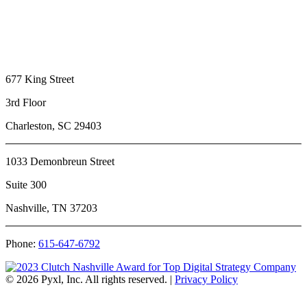
677 King Street
3rd Floor
Charleston, SC 29403
1033 Demonbreun Street
Suite 300
Nashville, TN 37203
Phone:
615-647-6792
© 2026 Pyxl, Inc. All rights reserved.
|
Privacy Policy