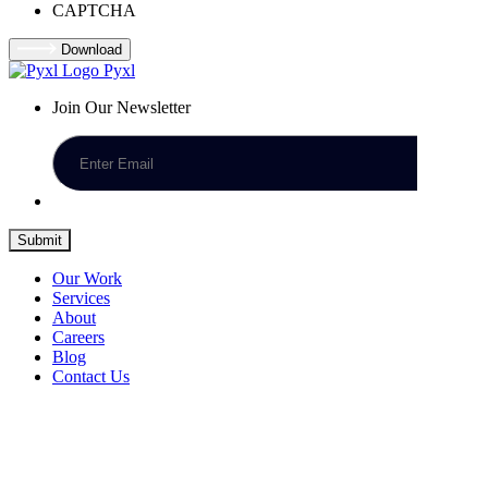
CAPTCHA
Download
Pyxl
Join Our Newsletter
Submit
Our Work
Services
About
Careers
Blog
Contact Us