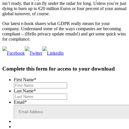
isn’t ready, that it can fly under the radar for long. Unless you’re just
dying to burn up to €20 million Euros or four percent of your annual
global turnover, of course.
Our latest e-book shares what GDPR really means for your
company. Understand some of the ways companies are becoming
compliant – (Hello privacy update emails!) and get some quick wins
for compliance.
Complete this form for access to your download
First Name
*
Last Name
*
Email
*