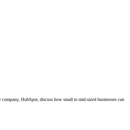
e company, HubSpot, discuss how small to mid-sized businesses can