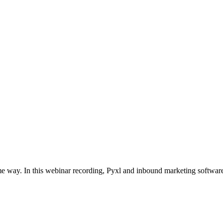
e way. In this webinar recording, Pyxl and inbound marketing softwar