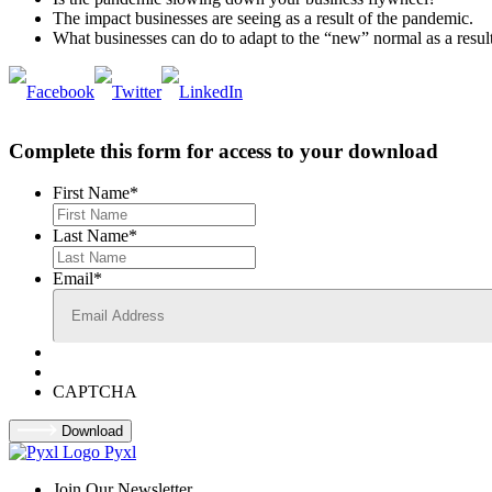
The impact businesses are seeing as a result of the pandemic.
What businesses can do to adapt to the “new” normal as a resul
Complete this form for access to your download
First Name
*
Last Name
*
Email
*
CAPTCHA
Download
Pyxl
Join Our Newsletter