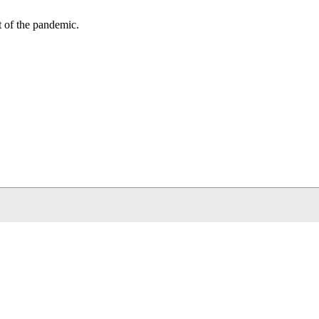
t of the pandemic.