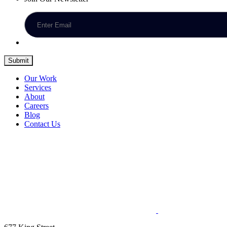
Submit
Our Work
Services
About
Careers
Blog
Contact Us