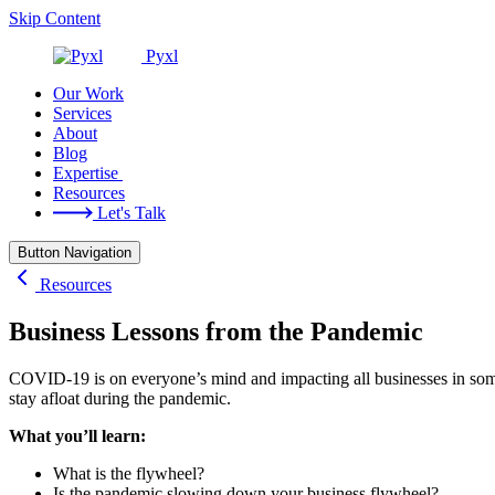
Skip Content
Pyxl
Our Work
Services
About
Blog
Expertise
Resources
Let's Talk
Button Navigation
Resources
Business Lessons from the Pandemic
COVID-19 is on everyone’s mind and impacting all businesses in som
stay afloat during the pandemic.
What you’ll learn:
What is the flywheel?
Is the pandemic slowing down your business flywheel?