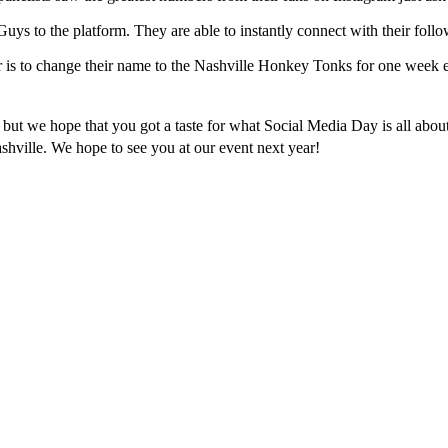
ys to the platform. They are able to instantly connect with their follo
r is to change their name to the Nashville Honkey Tonks for one week 
 but we hope that you got a taste for what Social Media Day is all about
ashville. We hope to see you at our event next year!