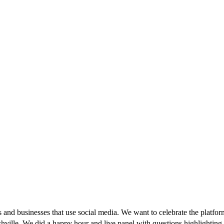
and businesses that use social media. We want to celebrate the platfor
hville. We did a happy hour and live panel with questions highlighting 