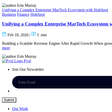
Erin Murray
Unifying a Complex Enterprise MarTech Ecosystem with HubSpot
Business
Finance
HubSpot
Unifying a Complex Enterprise MarTech Ecosystem 
Feb 18, 2026
|
3
min
Building a Scalable Revenue Engine After Rapid Growth When growt
more
Erin Murray
Pyxl
Join Our Newsletter
Submit
Our Work