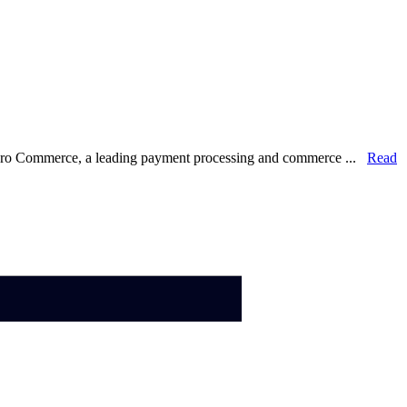
lero Commerce, a leading payment processing and commerce ...
Read