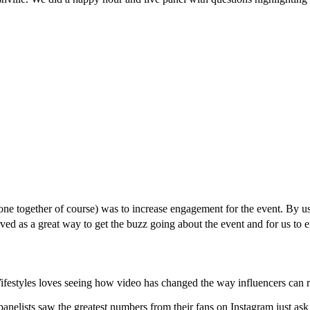
ne together of course) was to increase engagement for the event. By u
rved as a great way to get the buzz going about the event and for us to 
ifestyles loves seeing how video has changed the way influencers can re
anelists saw the greatest numbers from their fans on Instagram just as