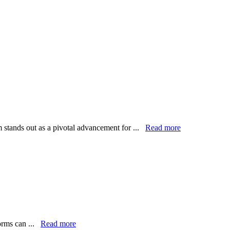
m stands out as a pivotal advancement for ...
Read more
forms can ...
Read more