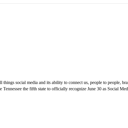
ll things social media and its ability to connect us, people to people,
 Tennessee the fifth state to officially recognize June 30 as Social Me