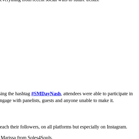
sing the hashtag
#SMDayNash
, attendees were able to participate in
engage with panelists, guests and anyone unable to make it.
ach their followers, on all platforms but especially on Instagram.
k Marissa from Soles4Souls.