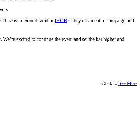
wers.
each season. Sound familiar
IHOB
? They do an entire campaign and
. We’re excited to continue the event and set the bar higher and
Click to
See More