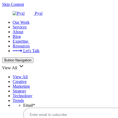
Skip Content
Pyxl
Our Work
Services
About
Blog
Expertise
Resources
Let's Talk
Button Navigation
View All
View All
Creative
Marketing
Strategy
Technology
Trends
Email
*