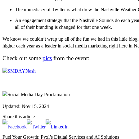
The immediacy of Twitter is what drew the Nashville Weather Gu
An engagement strategy that the Nashville Sounds do each yea
all of their branding is changed for that one week.
We know we couldn’t wrap up all of the fun we had in this little blog,
higher each year as a leader in social media marketing right here in N
Check out some
pics
from the event:
Updated: Nov 15, 2024
Share this article
Fuel Your Growth: Pyxl’s Digital Services and AI Solutions