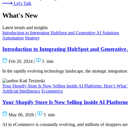
Let's Talk
What's New
Latest trends and insights
Introduction to Integrating HubSpot and Generative AI Solutions
Automation
Strategy
Introduction to Integrating HubSpot and Generative 
Feb 20, 2024
|
5
min
In the rapidly evolving technology landscape, the strategic integrati
Kati Terzinski
Your Shopify Store Is Now Selling Inside AI Platforms. Here’s Wha
Artificial Intelligence
Ecommerce
Your Shopify Store Is Now Selling Inside AI Platfor
May 06, 2026
|
5
min
AI in eCommerce is constantly evolving, and millions of shoppers are