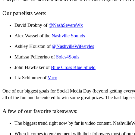
Our panelists were:
David Drobny of
@NashSevereWx
Alex Wassel of the
Nashville Sounds
Ashley Houston of
@NashvilleWifestyles
Marissa Pellegrino of
Soles4Souls
John Hawbaker of
Blue Cross Blue Shield
Liz Schimmer of
Vaco
One of our biggest goals for Social Media Day (beyond getting everyo
all of the fun and be entered to win some great prizes. The hashtag se
A few of our favorite takeaways:
The biggest trend right now by far is video content. NashvilleW
When it comes to engagement with their followers most of our p