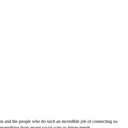
ms and the people who do such an incredible job of connecting us.
everything from recent social wins to future trends.