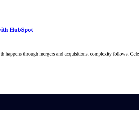
with HubSpot
h happens through mergers and acquisitions, complexity follows. Ce