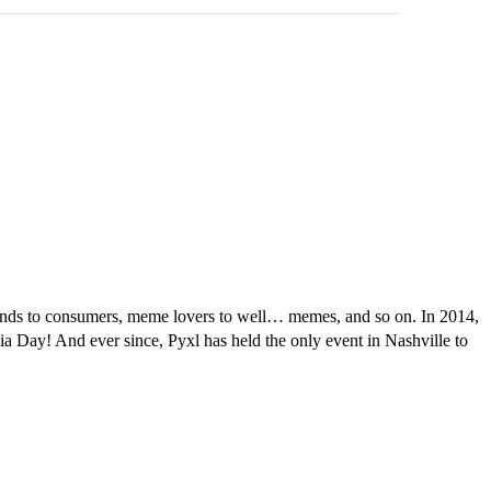
 brands to consumers, meme lovers to well… memes, and so on. In 2014,
dia Day! And ever since, Pyxl has held the only event in Nashville to