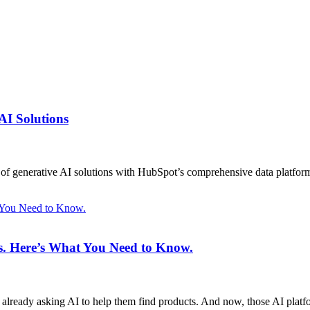
AI Solutions
on of generative AI solutions with HubSpot’s comprehensive data platfor
t You Need to Know.
ms. Here’s What You Need to Know.
 already asking AI to help them find products. And now, those AI plat