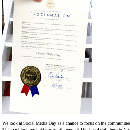
We look at Social Media Day as a chance to focus on the communities 
This past June we held our fourth event at The Local right here in Nas