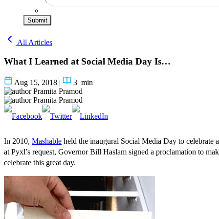
Submit
All Articles
What I Learned at Social Media Day Is…
Aug 15, 2018
|
3
min
Pramita Pramod
Pramita Pramod
In 2010,
Mashable
held the inaugural Social Media Day to celebrate a
at Pyxl’s request, Governor Bill Haslam signed a
proclamation
to make
celebrate this great day.