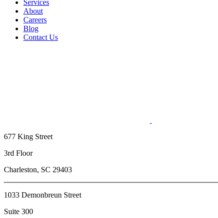
Services
About
Careers
Blog
Contact Us
677 King Street
3rd Floor
Charleston, SC 29403
1033 Demonbreun Street
Suite 300