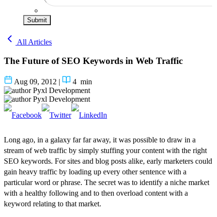
Submit
All Articles
The Future of SEO Keywords in Web Traffic
Aug 09, 2012
|
4
min
Pyxl Development
Pyxl Development
Long ago, in a galaxy far far away, it was possible to draw in a
stream of web traffic by simply stuffing your content with the right
SEO keywords. For sites and blog posts alike, early marketers could
gain heavy traffic by loading up every other sentence with a
particular word or phrase. The secret was to identify a niche market
with a healthy following and to then overload content with a
keyword relating to that market.