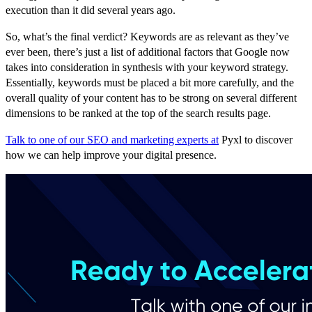
execution than it did several years ago.
So, what’s the final verdict? Keywords are as relevant as they’ve
ever been, there’s just a list of additional factors that Google now
takes into consideration in synthesis with your keyword strategy.
Essentially, keywords must be placed a bit more carefully, and the
overall quality of your content has to be strong on several different
dimensions to be ranked at the top of the search results page.
Talk to one of our SEO and marketing experts at
Pyxl to discover
how we can help improve your digital presence.