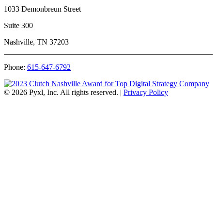
1033 Demonbreun Street
Suite 300
Nashville, TN 37203
Phone:
615-647-6792
© 2026 Pyxl, Inc. All rights reserved.
|
Privacy Policy