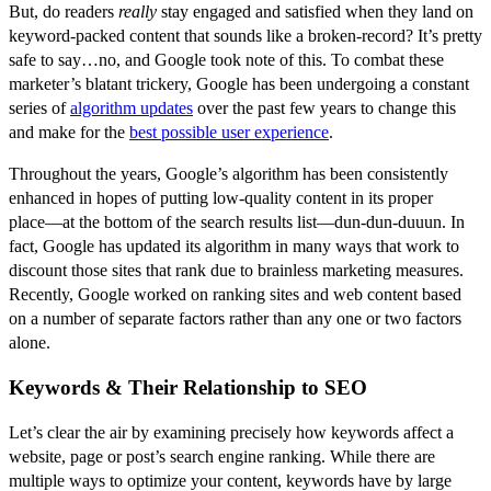
But, do readers
really
stay engaged and satisfied when they land on
keyword-packed content that sounds like a broken-record? It’s pretty
safe to say…no, and Google took note of this. To combat these
marketer’s blatant trickery, Google has been undergoing a constant
series of
algorithm updates
over the past few years to change this
and make for the
best possible user experience
.
Throughout the years, Google’s algorithm has been consistently
enhanced in hopes of putting low-quality content in its proper
place––at the bottom of the search results list––dun-dun-duuun. In
fact, Google has updated its algorithm in many ways that work to
discount those sites that rank due to brainless marketing measures.
Recently, Google worked on ranking sites and web content based
on a number of separate factors rather than any one or two factors
alone.
Keywords & Their Relationship to SEO
Let’s clear the air by examining precisely how keywords affect a
website, page or post’s search engine ranking. While there are
multiple ways to optimize your content, keywords have by large