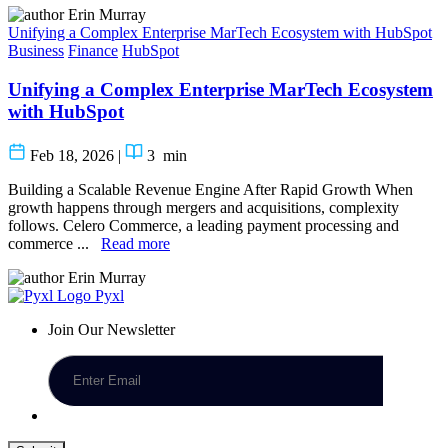
Erin Murray
Unifying a Complex Enterprise MarTech Ecosystem with HubSpot
Business
Finance
HubSpot
Unifying a Complex Enterprise MarTech Ecosystem
with HubSpot
Feb 18, 2026
|
3
min
Building a Scalable Revenue Engine After Rapid Growth When
growth happens through mergers and acquisitions, complexity
follows. Celero Commerce, a leading payment processing and
commerce ...
Read more
Erin Murray
Pyxl
Join Our Newsletter