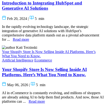
Introduction to Integrating HubSpot and
Generative AI Solutions
Feb 20, 2024
|
5
min
In the rapidly evolving technology landscape, the strategic
integration of generative AI solutions with HubSpot’s
comprehensive data platform stands out as a pivotal advancement
for ...
Read more
Kati Terzinski
Your Shopify Store Is Now Selling Inside AI Platforms. Here’s
What You Need to Know.
Artificial Intelligence
Ecommerce
Your Shopify Store Is Now Selling Inside AI
Platforms. Here’s What You Need to Know.
May 06, 2026
|
5
min
AI in eCommerce is constantly evolving, and millions of shoppers
are already asking AI to help them find products. And now, those AI
platforms can ...
Read more