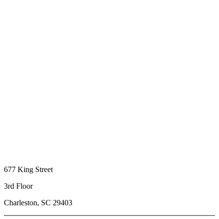
677 King Street
3rd Floor
Charleston, SC 29403