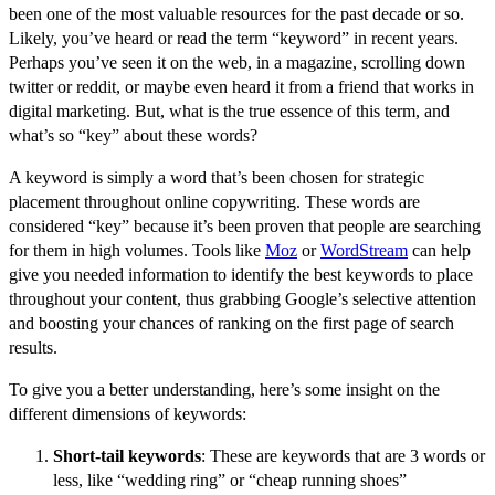
been one of the most valuable resources for the past decade or so.
Likely, you’ve heard or read the term “keyword” in recent years.
Perhaps you’ve seen it on the web, in a magazine, scrolling down
twitter or reddit, or maybe even heard it from a friend that works in
digital marketing. But, what is the true essence of this term, and
what’s so “key” about these words?
A keyword is simply a word that’s been chosen for strategic
placement throughout online copywriting. These words are
considered “key” because it’s been proven that people are searching
for them in high volumes. Tools like
Moz
or
WordStream
can help
give you needed information to identify the best keywords to place
throughout your content, thus grabbing Google’s selective attention
and boosting your chances of ranking on the first page of search
results.
To give you a better understanding, here’s some insight on the
different dimensions of keywords:
Short-tail keywords
: These are keywords that are 3 words or
less, like “wedding ring” or “cheap running shoes”