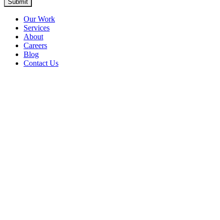
Submit
Our Work
Services
About
Careers
Blog
Contact Us