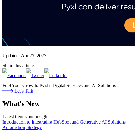
Updated: Apr 25, 2023
Share this article
Fuel Your Growth: Pyxl’s Digital Services and AI Solutions
Let's Talk
What's New
Latest trends and insights
Introduction to Integrating HubSpot and Generative AI Solutions
Automation
Strategy