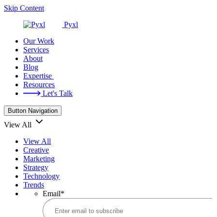
Skip Content
Pyxl
Our Work
Services
About
Blog
Expertise
Resources
Let's Talk
Button Navigation
View All
View All
Creative
Marketing
Strategy
Technology
Trends
Email
*