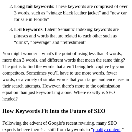
Long-tail keywords
: These keywords are comprised of over
3 words, such as “vintage black leather jacket” and “new car
for sale in Florida”
LSI keywords
: Latent Semantic Indexing keywords are
phrases and words that are related to each other such as
“drink”, “beverage” and “refreshment”
You might wonder––what’s the point of using less than 3 words,
more than 3 words, and different words that mean the same thing?
The gist is to find the words that aren’t being held captive by your
competitors. Sometimes you’ll have to use more words, fewer
words, or a variety of similar words that your target audience uses in
their search attempts. However, there’s more to the optimization
equation than just keyword-ing alone. Where exactly is SEO
headed?
How Keywords Fit Into the Future of SEO
Following the advent of Google’s recent rewiring, many SEO
experts believe there’s a shift from keywords to “
quality content
.”