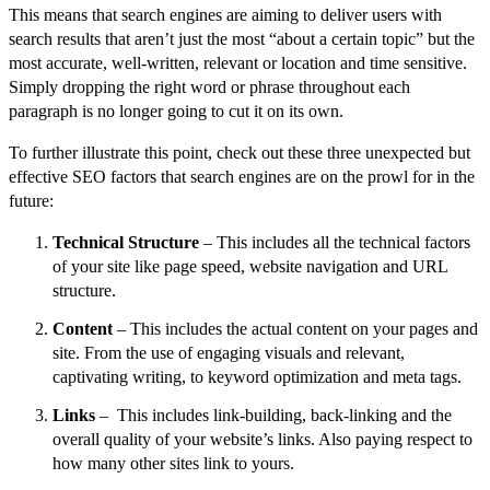
This means that search engines are aiming to deliver users with
search results that aren’t just the most “about a certain topic” but the
most accurate, well-written, relevant or location and time sensitive.
Simply dropping the right word or phrase throughout each
paragraph is no longer going to cut it on its own.
To further illustrate this point, check out these three unexpected but
effective SEO factors that search engines are on the prowl for in the
future:
Technical Structure
– This includes all the technical factors
of your site like page speed, website navigation and URL
structure.
Content
– This includes the actual content on your pages and
site. From the use of engaging visuals and relevant,
captivating writing, to keyword optimization and meta tags.
Links
– This includes link-building, back-linking and the
overall quality of your website’s links. Also paying respect to
how many other sites link to yours.