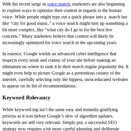
With the recent surge in
voice search
, marketers are also beginning
to explore ways to optimize their content in regards to the human
voice. While people might type out a quick phrase into a search bar
like “city for good music,” a voice search might turn up something a
bit more complex, like “what city do I go to for the best live
concerts.” Many marketers believe that content will likely be
increasingly optimized for voice search in the upcoming years.
In essence, Google wields an advanced cyber intelligence that
inspects every nook and cranny of your site before making an
ultimatum on where to rank it in their search engine popularity list. It
might even help to picture Google as a pretentious curator of the
internet, carefully selecting only the hippest, most-educated websites
to appear on its list of recommendations.
Keyword Relevancy
While keyword-ing isn’t the same easy and instantly-gratifying
process as it was before Google’s slew of algorithm updates,
keywords are still very relevant. Simply put, a successful SEO
strategy now requires a bit more careful planning and deliberate