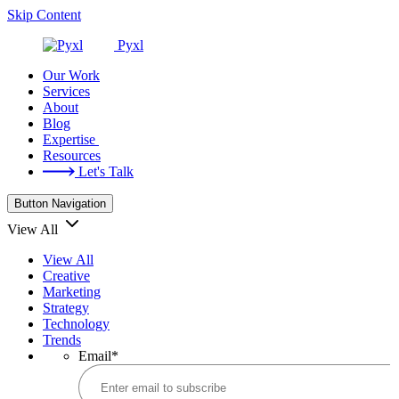
Skip Content
Pyxl
Our Work
Services
About
Blog
Expertise
Resources
Let's Talk
Button Navigation
View All
View All
Creative
Marketing
Strategy
Technology
Trends
Email
*