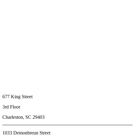
677 King Street
3rd Floor
Charleston, SC 29403
1033 Demonbreun Street