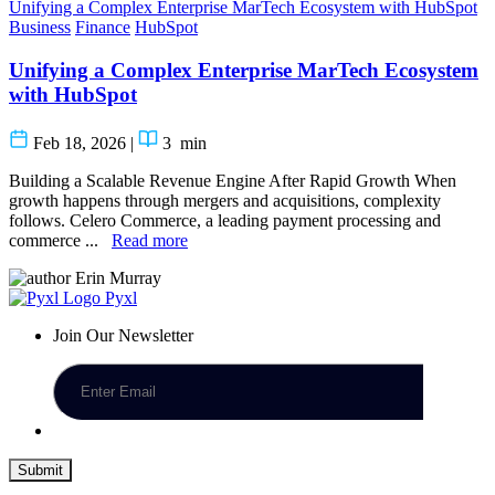
Unifying a Complex Enterprise MarTech Ecosystem with HubSpot
Business
Finance
HubSpot
Unifying a Complex Enterprise MarTech Ecosystem
with HubSpot
Feb 18, 2026
|
3
min
Building a Scalable Revenue Engine After Rapid Growth When
growth happens through mergers and acquisitions, complexity
follows. Celero Commerce, a leading payment processing and
commerce ...
Read more
Erin Murray
Pyxl
Join Our Newsletter
Submit