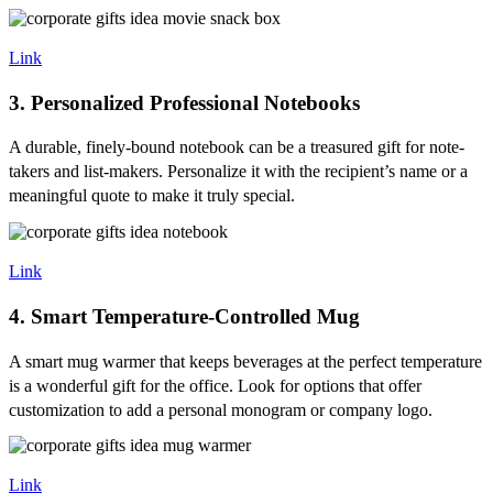
Link
3. Personalized Professional Notebooks
A durable, finely-bound notebook can be a treasured gift for note-
takers and list-makers. Personalize it with the recipient’s name or a
meaningful quote to make it truly special.
Link
4. Smart Temperature-Controlled Mug
A smart mug warmer that keeps beverages at the perfect temperature
is a wonderful gift for the office. Look for options that offer
customization to add a personal monogram or company logo.
Link