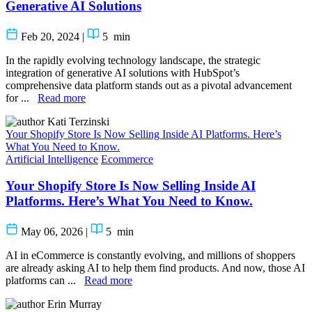
Generative AI Solutions
Feb 20, 2024
|
5
min
In the rapidly evolving technology landscape, the strategic
integration of generative AI solutions with HubSpot’s
comprehensive data platform stands out as a pivotal advancement
for ...
Read more
Kati Terzinski
Your Shopify Store Is Now Selling Inside AI Platforms. Here’s
What You Need to Know.
Artificial Intelligence
Ecommerce
Your Shopify Store Is Now Selling Inside AI
Platforms. Here’s What You Need to Know.
May 06, 2026
|
5
min
AI in eCommerce is constantly evolving, and millions of shoppers
are already asking AI to help them find products. And now, those AI
platforms can ...
Read more
Erin Murray