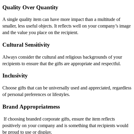
Quality Over Quantity
A single quality item can have more impact than a multitude of
smaller, less useful objects. It reflects well on your company’s image
and the value you place on the recipient.
Cultural Sensitivity
Always consider the cultural and religious backgrounds of your
recipients to ensure that the gifts are appropriate and respectful.
Inclusivity
Choose gifts that can be universally used and appreciated, regardless
of personal preferences or lifestyles.
Brand Appropriateness
If choosing branded corporate gifts, ensure the item reflects
positively on your company and is something that recipients would
be proud to use or display.