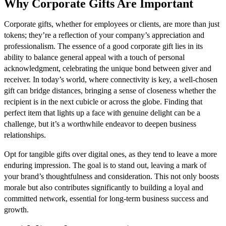
Why Corporate Gifts Are Important
Corporate gifts, whether for employees or clients, are more than just
tokens; they’re a reflection of your company’s appreciation and
professionalism. The essence of a good corporate gift lies in its
ability to balance general appeal with a touch of personal
acknowledgment, celebrating the unique bond between giver and
receiver. In today’s world, where connectivity is key, a well-chosen
gift can bridge distances, bringing a sense of closeness whether the
recipient is in the next cubicle or across the globe. Finding that
perfect item that lights up a face with genuine delight can be a
challenge, but it’s a worthwhile endeavor to deepen business
relationships.
Opt for tangible gifts over digital ones, as they tend to leave a more
enduring impression. The goal is to stand out, leaving a mark of
your brand’s thoughtfulness and consideration. This not only boosts
morale but also contributes significantly to building a loyal and
committed network, essential for long-term business success and
growth.