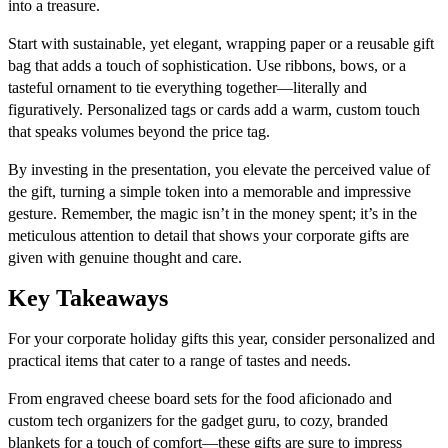
into a treasure.
Start with sustainable, yet elegant, wrapping paper or a reusable gift
bag that adds a touch of sophistication. Use ribbons, bows, or a
tasteful ornament to tie everything together—literally and
figuratively. Personalized tags or cards add a warm, custom touch
that speaks volumes beyond the price tag.
By investing in the presentation, you elevate the perceived value of
the gift, turning a simple token into a memorable and impressive
gesture. Remember, the magic isn’t in the money spent; it’s in the
meticulous attention to detail that shows your corporate gifts are
given with genuine thought and care.
Key Takeaways
For your corporate holiday gifts this year, consider personalized and
practical items that cater to a range of tastes and needs.
From engraved cheese board sets for the food aficionado and
custom tech organizers for the gadget guru, to cozy, branded
blankets for a touch of comfort—these gifts are sure to impress