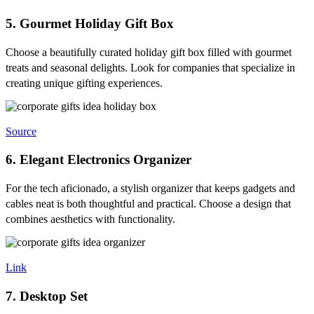
5. Gourmet Holiday Gift Box
Choose a beautifully curated holiday gift box filled with gourmet
treats and seasonal delights. Look for companies that specialize in
creating unique gifting experiences.
Source
6. Elegant Electronics Organizer
For the tech aficionado, a stylish organizer that keeps gadgets and
cables neat is both thoughtful and practical. Choose a design that
combines aesthetics with functionality.
Link
7. Desktop Set