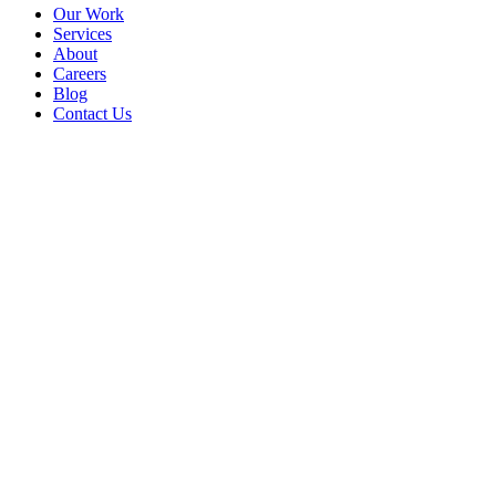
Our Work
Services
About
Careers
Blog
Contact Us