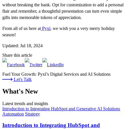
without breaking the bank. Opt for customization to add a personal
flair and remember, a thoughtful presentation can turn even simple
gifts into memorable tokens of appreciation.
From all of us here at
Pyxl
, we wish you a very merry holiday
season!
Updated: Jul 18, 2024
Share this article
Fuel Your Growth: Pyxl’s Digital Services and AI Solutions
Let's Talk
What's New
Latest trends and insights
Introduction to Integrating HubSpot and Generative AI Solutions
Automation
Strategy
Introduction to Integrating HubSpot and