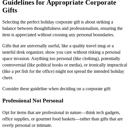
Guidelines for Appropriate Corporate
Gifts
Selecting the perfect holiday corporate gift is about striking a
balance between thoughtfulness and professionalism, ensuring the
item is appreciated without crossing any personal boundaries.
Gifts that are universally useful, like a quality travel mug or a
tasteful desk organizer, show you care without risking a personal
space invasion. Anything too personal (like clothing), potentially
controversial (like political books or media), or ironically impractical
(like a pet fish for the office) might not spread the intended holiday
cheer.
Consider these guideline when deciding on a corporate gift:
Professional Not Personal
Opt for items that are professional in nature—think tech gadgets,
office supplies, or gourmet food baskets—rather than gifts that are
overly personal or intimate.