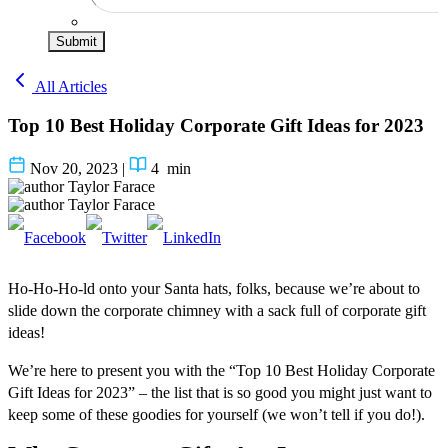
Submit
All Articles
Top 10 Best Holiday Corporate Gift Ideas for 2023
Nov 20, 2023
|
4
min
Taylor Farace
Taylor Farace
Ho-Ho-Ho-ld onto your Santa hats, folks, because we’re about to
slide down the corporate chimney with a sack full of corporate gift
ideas!
We’re here to present you with the “Top 10 Best Holiday Corporate
Gift Ideas for 2023” – the list that is so good you might just want to
keep some of these goodies for yourself (we won’t tell if you do!).