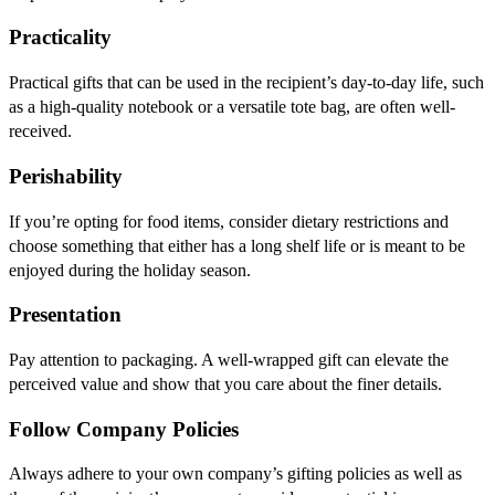
Practicality
Practical gifts that can be used in the recipient’s day-to-day life, such
as a high-quality notebook or a versatile tote bag, are often well-
received.
Perishability
If you’re opting for food items, consider dietary restrictions and
choose something that either has a long shelf life or is meant to be
enjoyed during the holiday season.
Presentation
Pay attention to packaging. A well-wrapped gift can elevate the
perceived value and show that you care about the finer details.
Follow Company Policies
Always adhere to your own company’s gifting policies as well as