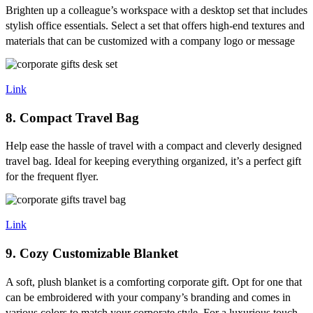
Brighten up a colleague’s workspace with a desktop set that includes
stylish office essentials. Select a set that offers high-end textures and
materials that can be customized with a company logo or message
Link
8. Compact Travel Bag
Help ease the hassle of travel with a compact and cleverly designed
travel bag. Ideal for keeping everything organized, it’s a perfect gift
for the frequent flyer.
Link
9. Cozy Customizable Blanket
A soft, plush blanket is a comforting corporate gift. Opt for one that
can be embroidered with your company’s branding and comes in
various colors to match your corporate style. For a luxurious touch,