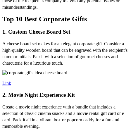
those of the recipient’s company to avoid any potential issues or
misunderstandings.
Top 10 Best Corporate Gifts
1. Custom Cheese Board Set
A cheese board set makes for an elegant corporate gift. Consider a
high-quality wooden board that can be engraved with the recipient’s
name or initials. Pair it with a selection of gourmet cheeses and
charcuterie for a luxurious touch.
Link
2. Movie Night Experience Kit
Create a movie night experience with a bundle that includes a
selection of classic cinema snacks and a movie rental gift card or e-
card. Pack it all in a vibrant box or popcorn caddy for a fun and
memorable evening.