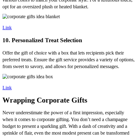
opt for an oversized plush or heated blanket.
Link
10. Personalized Treat Selection
Offer the gift of choice with a box that lets recipients pick their
preferred treats. Ensure the gift service provides a variety of options,
from sweet to savory, and allows for personalized messages.
Link
Wrapping Corporate Gifts
Never underestimate the power of a first impression, especially
when it comes to corporate gifting. You don’t need a champagne
budget to present a sparkling gift. With a dash of creativity and a
sprinkle of flair, even the most modest present can be transformed