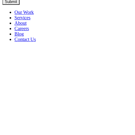
Submit
Our Work
Services
About
Careers
Blog
Contact Us