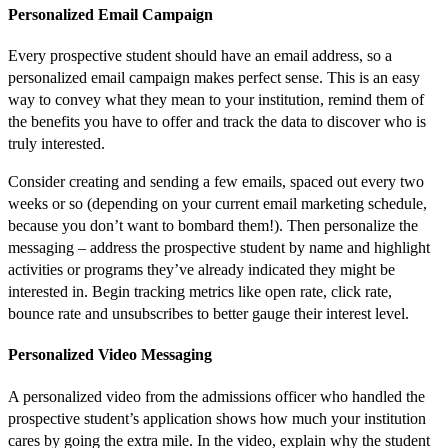
Personalized Email Campaign
Every prospective student should have an email address, so a
personalized email campaign makes perfect sense. This is an easy
way to convey what they mean to your institution, remind them of
the benefits you have to offer and track the data to discover who is
truly interested.
Consider creating and sending a few emails, spaced out every two
weeks or so (depending on your current email marketing schedule,
because you don’t want to bombard them!). Then personalize the
messaging – address the prospective student by name and highlight
activities or programs they’ve already indicated they might be
interested in. Begin tracking metrics like open rate, click rate,
bounce rate and unsubscribes to better gauge their interest level.
Personalized Video Messaging
A personalized video from the admissions officer who handled the
prospective student’s application shows how much your institution
cares by going the extra mile. In the video, explain why the student