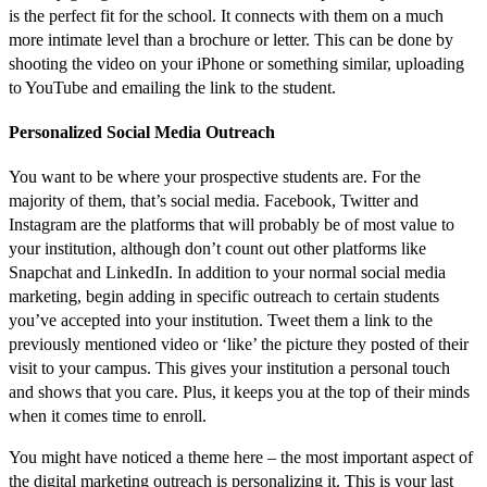
is the perfect fit for the school. It connects with them on a much
more intimate level than a brochure or letter. This can be done by
shooting the video on your iPhone or something similar, uploading
to YouTube and emailing the link to the student.
Personalized Social Media Outreach
You want to be where your prospective students are. For the
majority of them, that’s social media. Facebook, Twitter and
Instagram are the platforms that will probably be of most value to
your institution, although don’t count out other platforms like
Snapchat and LinkedIn. In addition to your normal social media
marketing, begin adding in specific outreach to certain students
you’ve accepted into your institution. Tweet them a link to the
previously mentioned video or ‘like’ the picture they posted of their
visit to your campus. This gives your institution a personal touch
and shows that you care. Plus, it keeps you at the top of their minds
when it comes time to enroll.
You might have noticed a theme here – the most important aspect of
the digital marketing outreach is personalizing it. This is your last