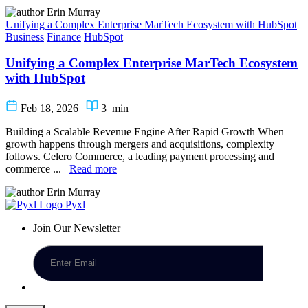
Erin Murray
Unifying a Complex Enterprise MarTech Ecosystem with HubSpot
Business
Finance
HubSpot
Unifying a Complex Enterprise MarTech Ecosystem
with HubSpot
Feb 18, 2026
|
3
min
Building a Scalable Revenue Engine After Rapid Growth When
growth happens through mergers and acquisitions, complexity
follows. Celero Commerce, a leading payment processing and
commerce ...
Read more
Erin Murray
Pyxl
Join Our Newsletter