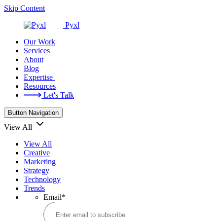
Skip Content
Pyxl
Our Work
Services
About
Blog
Expertise
Resources
Let's Talk
Button Navigation
View All
View All
Creative
Marketing
Strategy
Technology
Trends
Email
*