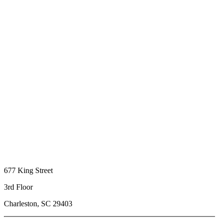
677 King Street
3rd Floor
Charleston, SC 29403