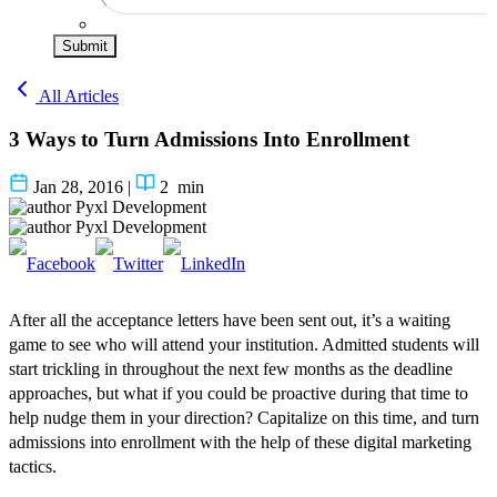
Submit
All Articles
3 Ways to Turn Admissions Into Enrollment
Jan 28, 2016
|
2
min
Pyxl Development
Pyxl Development
After all the acceptance letters have been sent out, it’s a waiting
game to see who will attend your institution. Admitted students will
start trickling in throughout the next few months as the deadline
approaches
, but what if you could be proactive during that time to
help nudge them in your direction? Capitalize on this time, and turn
admissions into enrollment with the help of these digital marketing
tactics.