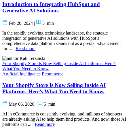
Introduction to Integrating HubSpot and
Generative AI Solutions
Feb 20, 2024
|
5
min
In the rapidly evolving technology landscape, the strategic
integration of generative AI solutions with HubSpot’s
comprehensive data platform stands out as a pivotal advancement
for ...
Read more
Kati Terzinski
Your Shopify Store Is Now Selling Inside AI Platforms. Here’s
What You Need to Know.
Artificial Intelligence
Ecommerce
Your Shopify Store Is Now Selling Inside AI
Platforms. Here’s What You Need to Know.
May 06, 2026
|
5
min
AI in eCommerce is constantly evolving, and millions of shoppers
are already asking AI to help them find products. And now, those AI
platforms can ...
Read more