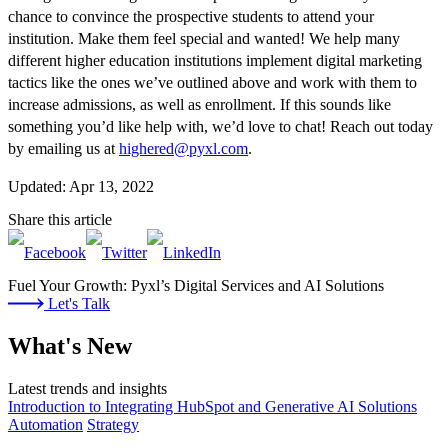
chance to convince the prospective students to attend your
institution. Make them feel special and wanted! We help many
different higher education institutions implement digital marketing
tactics like the ones we’ve outlined above and work with them to
increase admissions, as well as enrollment. If this sounds like
something you’d like help with, we’d love to chat! Reach out today
by emailing us at
highered@pyxl.com
.
Updated: Apr 13, 2022
Share this article
Fuel Your Growth: Pyxl’s Digital Services and AI Solutions
Let's Talk
What's New
Latest trends and insights
Introduction to Integrating HubSpot and Generative AI Solutions
Automation
Strategy